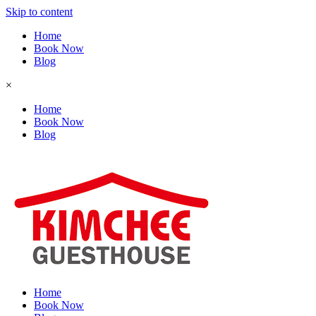
Skip to content
Home
Book Now
Blog
×
Home
Book Now
Blog
Home
Book Now