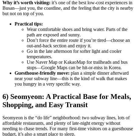
Why it’s worth visiting:
it’s one of the best low-cost experiences in
Busan—just you, the coastline, and the feeling that the city is nearby
but not on top of you.
Practical tips:
Wear comfortable shoes and bring water. Parts of the
path are exposed and sunny.
Don’t force the entire route if you’re tired—choose an
out-and-back section and enjoy it.
Go in the late afternoon for softer light and cooler
temperatures.
Use Naver Map or KakaoMap for trailheads and bus
stops—Google Maps can be hit-or-miss in Korea.
Guesthouse-friendly move:
plan a simple dinner afterward
near your subway line—this is the kind of walk that makes
you hungry in a very specific way.
6) Seomyeon: A Practical Base for Meals,
Shopping, and Easy Transit
Seomyeon is the “do life” neighborhood: two subway lines, lots of
affordable restaurants, and plenty of late-night energy without
needing to chase trends. For many first-time visitors on a guesthouse
budget, it’s also a smart place to sleep.