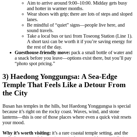
Aim to arrive around 9:00–10:00. Midday gets busy
and hotter in warmer months.
Wear shoes with grip; there are lots of steps and sloped
lanes.
Be mindful of “quiet” signs—people live here, and
sound travels.
Take a local bus or taxi from Toseong Station (Line 1).
A short taxi can be worth it if you’re saving energy for
the rest of the day.
Guesthouse-friendly move:
pack a small bottle of water and
a snack before you leave—options exist there, but you’ll pay
“photo spot pricing.”
3) Haedong Yonggungsa: A Sea-Edge
Temple That Feels Like a Detour From
the City
Busan has temples in the hills, but Haedong Yonggungsa is special
because it’s right on the rocky coast. Waves, wind, and stone
lanterns—this is one of those places where even a quick visit resets
your mood.
Why it’s worth visiting:
it’s a rare coastal temple setting, and the