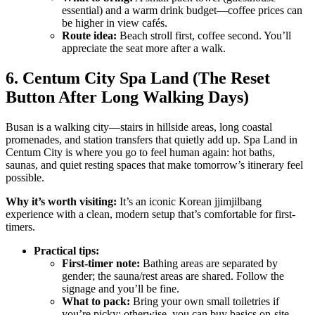
essential) and a warm drink budget—coffee prices can
be higher in view cafés.
Route idea:
Beach stroll first, coffee second. You’ll
appreciate the seat more after a walk.
6. Centum City Spa Land (The Reset
Button After Long Walking Days)
Busan is a walking city—stairs in hillside areas, long coastal
promenades, and station transfers that quietly add up. Spa Land in
Centum City is where you go to feel human again: hot baths,
saunas, and quiet resting spaces that make tomorrow’s itinerary feel
possible.
Why it’s worth visiting:
It’s an iconic Korean jjimjilbang
experience with a clean, modern setup that’s comfortable for first-
timers.
Practical tips:
First-timer note:
Bathing areas are separated by
gender; the sauna/rest areas are shared. Follow the
signage and you’ll be fine.
What to pack:
Bring your own small toiletries if
you’re picky; otherwise, you can buy basics on-site.