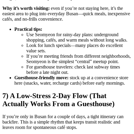
Why it’s worth visiting:
even if you’re not staying here, it’s the
easiest area to plug into everyday Busan—quick meals, inexpensive
cafés, and no-frills convenience.
Practical tips:
Use Seomyeon for rainy-day plans: underground
shopping, cafés, and warm meals without long walks.
Look for lunch specials—many places do excellent
value sets.
If you’re meeting friends from different neighborhoods,
Seomyeon is the simplest “central” meetup point.
For guesthouse travelers: check last subway times
before a late night out.
Guesthouse-friendly move:
stock up at a convenience store
here (snacks, water, recharge cards) before early mornings.
7) A Low-Stress 2-Day Flow (That
Actually Works From a Guesthouse)
If you’re only in Busan for a couple of days, a tight itinerary can
backfire. This is a simple rhythm that keeps transit realistic and
leaves room for spontaneous café stops.