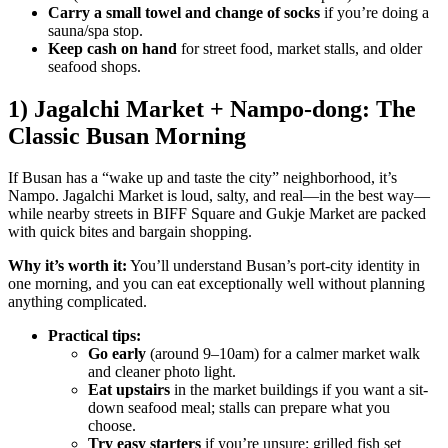
Carry a small towel and change of socks
if you’re doing a
sauna/spa stop.
Keep cash on hand
for street food, market stalls, and older
seafood shops.
1) Jagalchi Market + Nampo-dong: The
Classic Busan Morning
If Busan has a “wake up and taste the city” neighborhood, it’s
Nampo. Jagalchi Market is loud, salty, and real—in the best way—
while nearby streets in BIFF Square and Gukje Market are packed
with quick bites and bargain shopping.
Why it’s worth it:
You’ll understand Busan’s port-city identity in
one morning, and you can eat exceptionally well without planning
anything complicated.
Practical tips:
Go early
(around 9–10am) for a calmer market walk
and cleaner photo light.
Eat upstairs
in the market buildings if you want a sit-
down seafood meal; stalls can prepare what you
choose.
Try easy starters
if you’re unsure: grilled fish set