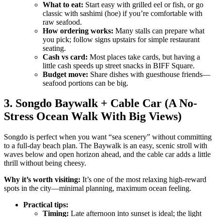
What to eat:
Start easy with grilled eel or fish, or go
classic with sashimi (hoe) if you’re comfortable with
raw seafood.
How ordering works:
Many stalls can prepare what
you pick; follow signs upstairs for simple restaurant
seating.
Cash vs card:
Most places take cards, but having a
little cash speeds up street snacks in BIFF Square.
Budget move:
Share dishes with guesthouse friends—
seafood portions can be big.
3. Songdo Baywalk + Cable Car (A No-
Stress Ocean Walk With Big Views)
Songdo is perfect when you want “sea scenery” without committing
to a full-day beach plan. The Baywalk is an easy, scenic stroll with
waves below and open horizon ahead, and the cable car adds a little
thrill without being cheesy.
Why it’s worth visiting:
It’s one of the most relaxing high-reward
spots in the city—minimal planning, maximum ocean feeling.
Practical tips:
Timing:
Late afternoon into sunset is ideal; the light