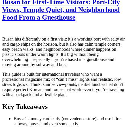
Busan for First-Time Visitors: Port-City
Views, Temple Quiet, and Neighborhood
Food From a Guesthouse
Busan hits differently on a first visit: it’s a working port with salty air
and cargo ships on the horizon, but it also has calm temple corners,
easy beach walks, and neighborhoods where dinner happens on
plastic stools under warm lights. It’s big without being
overwhelming—especially if you’re based in a guesthouse and
moving around by subway and bus.
This guide is built for international travelers who want a
professional-magazine mix of “can’t-miss” sights and realistic, low-
stress logistics. Think: sunrise viewpoints, market lunches that don’t
require perfect Korean, and routes that work even if you’re traveling
with a backpack and a flexible plan.
Key Takeaways
Buy a T-money card early (convenience store) and use it for
subway, buses, and even some taxis.