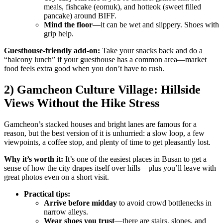
meals, fishcake (eomuk), and hotteok (sweet filled
pancake) around BIFF.
Mind the floor
—it can be wet and slippery. Shoes with
grip help.
Guesthouse-friendly add-on:
Take your snacks back and do a
“balcony lunch” if your guesthouse has a common area—market
food feels extra good when you don’t have to rush.
2) Gamcheon Culture Village: Hillside
Views Without the Hike Stress
Gamcheon’s stacked houses and bright lanes are famous for a
reason, but the best version of it is unhurried: a slow loop, a few
viewpoints, a coffee stop, and plenty of time to get pleasantly lost.
Why it’s worth it:
It’s one of the easiest places in Busan to get a
sense of how the city drapes itself over hills—plus you’ll leave with
great photos even on a short visit.
Practical tips:
Arrive before midday
to avoid crowd bottlenecks in
narrow alleys.
Wear shoes you trust
—there are stairs, slopes, and