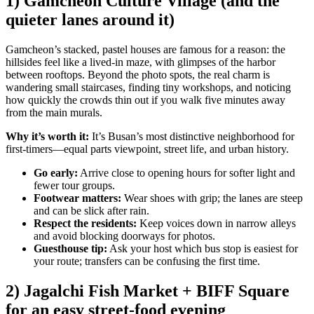
1) Gamcheon Culture Village (and the
quieter lanes around it)
Gamcheon’s stacked, pastel houses are famous for a reason: the
hillsides feel like a lived-in maze, with glimpses of the harbor
between rooftops. Beyond the photo spots, the real charm is
wandering small staircases, finding tiny workshops, and noticing
how quickly the crowds thin out if you walk five minutes away
from the main murals.
Why it’s worth it:
It’s Busan’s most distinctive neighborhood for
first-timers—equal parts viewpoint, street life, and urban history.
Go early:
Arrive close to opening hours for softer light and
fewer tour groups.
Footwear matters:
Wear shoes with grip; the lanes are steep
and can be slick after rain.
Respect the residents:
Keep voices down in narrow alleys
and avoid blocking doorways for photos.
Guesthouse tip:
Ask your host which bus stop is easiest for
your route; transfers can be confusing the first time.
2) Jagalchi Fish Market + BIFF Square
for an easy street-food evening