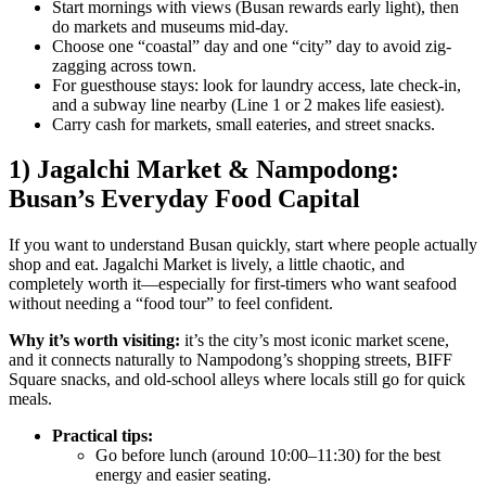
Start mornings with views (Busan rewards early light), then
do markets and museums mid-day.
Choose one “coastal” day and one “city” day to avoid zig-
zagging across town.
For guesthouse stays: look for laundry access, late check-in,
and a subway line nearby (Line 1 or 2 makes life easiest).
Carry cash for markets, small eateries, and street snacks.
1) Jagalchi Market & Nampodong:
Busan’s Everyday Food Capital
If you want to understand Busan quickly, start where people actually
shop and eat. Jagalchi Market is lively, a little chaotic, and
completely worth it—especially for first-timers who want seafood
without needing a “food tour” to feel confident.
Why it’s worth visiting:
it’s the city’s most iconic market scene,
and it connects naturally to Nampodong’s shopping streets, BIFF
Square snacks, and old-school alleys where locals still go for quick
meals.
Practical tips:
Go before lunch (around 10:00–11:30) for the best
energy and easier seating.