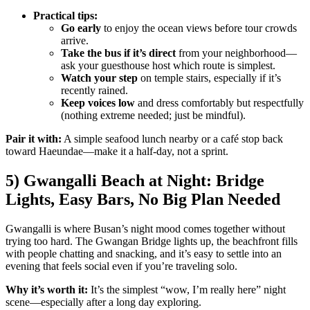
Practical tips:
Go early
to enjoy the ocean views before tour crowds
arrive.
Take the bus if it’s direct
from your neighborhood—
ask your guesthouse host which route is simplest.
Watch your step
on temple stairs, especially if it’s
recently rained.
Keep voices low
and dress comfortably but respectfully
(nothing extreme needed; just be mindful).
Pair it with:
A simple seafood lunch nearby or a café stop back
toward Haeundae—make it a half-day, not a sprint.
5) Gwangalli Beach at Night: Bridge
Lights, Easy Bars, No Big Plan Needed
Gwangalli is where Busan’s night mood comes together without
trying too hard. The Gwangan Bridge lights up, the beachfront fills
with people chatting and snacking, and it’s easy to settle into an
evening that feels social even if you’re traveling solo.
Why it’s worth it:
It’s the simplest “wow, I’m really here” night
scene—especially after a long day exploring.