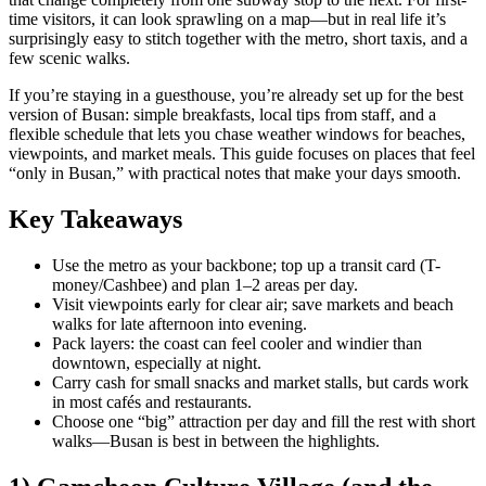
time visitors, it can look sprawling on a map—but in real life it’s
surprisingly easy to stitch together with the metro, short taxis, and a
few scenic walks.
If you’re staying in a guesthouse, you’re already set up for the best
version of Busan: simple breakfasts, local tips from staff, and a
flexible schedule that lets you chase weather windows for beaches,
viewpoints, and market meals. This guide focuses on places that feel
“only in Busan,” with practical notes that make your days smooth.
Key Takeaways
Use the metro as your backbone; top up a transit card (T-
money/Cashbee) and plan 1–2 areas per day.
Visit viewpoints early for clear air; save markets and beach
walks for late afternoon into evening.
Pack layers: the coast can feel cooler and windier than
downtown, especially at night.
Carry cash for small snacks and market stalls, but cards work
in most cafés and restaurants.
Choose one “big” attraction per day and fill the rest with short
walks—Busan is best in between the highlights.