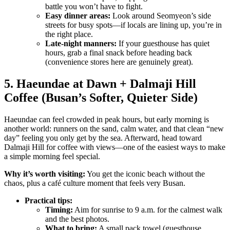
battle you won’t have to fight.
Easy dinner areas:
Look around Seomyeon’s side
streets for busy spots—if locals are lining up, you’re in
the right place.
Late-night manners:
If your guesthouse has quiet
hours, grab a final snack before heading back
(convenience stores here are genuinely great).
5. Haeundae at Dawn + Dalmaji Hill
Coffee (Busan’s Softer, Quieter Side)
Haeundae can feel crowded in peak hours, but early morning is
another world: runners on the sand, calm water, and that clean “new
day” feeling you only get by the sea. Afterward, head toward
Dalmaji Hill for coffee with views—one of the easiest ways to make
a simple morning feel special.
Why it’s worth visiting:
You get the iconic beach without the
chaos, plus a café culture moment that feels very Busan.
Practical tips:
Timing:
Aim for sunrise to 9 a.m. for the calmest walk
and the best photos.
What to bring:
A small pack towel (guesthouse