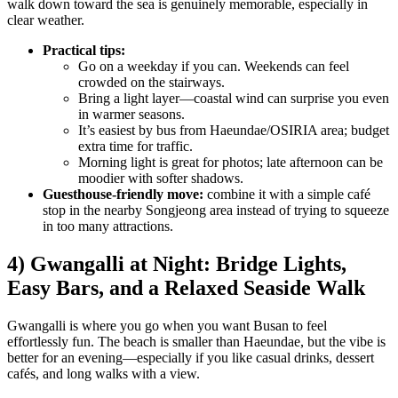
walk down toward the sea is genuinely memorable, especially in
clear weather.
Practical tips:
Go on a weekday if you can. Weekends can feel
crowded on the stairways.
Bring a light layer—coastal wind can surprise you even
in warmer seasons.
It’s easiest by bus from Haeundae/OSIRIA area; budget
extra time for traffic.
Morning light is great for photos; late afternoon can be
moodier with softer shadows.
Guesthouse-friendly move:
combine it with a simple café
stop in the nearby Songjeong area instead of trying to squeeze
in too many attractions.
4) Gwangalli at Night: Bridge Lights,
Easy Bars, and a Relaxed Seaside Walk
Gwangalli is where you go when you want Busan to feel
effortlessly fun. The beach is smaller than Haeundae, but the vibe is
better for an evening—especially if you like casual drinks, dessert
cafés, and long walks with a view.