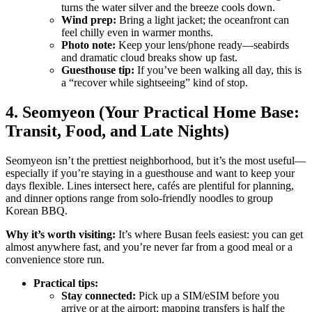
turns the water silver and the breeze cools down.
Wind prep:
Bring a light jacket; the oceanfront can
feel chilly even in warmer months.
Photo note:
Keep your lens/phone ready—seabirds
and dramatic cloud breaks show up fast.
Guesthouse tip:
If you’ve been walking all day, this is
a “recover while sightseeing” kind of stop.
4. Seomyeon (Your Practical Home Base:
Transit, Food, and Late Nights)
Seomyeon isn’t the prettiest neighborhood, but it’s the most useful—
especially if you’re staying in a guesthouse and want to keep your
days flexible. Lines intersect here, cafés are plentiful for planning,
and dinner options range from solo-friendly noodles to group
Korean BBQ.
Why it’s worth visiting:
It’s where Busan feels easiest: you can get
almost anywhere fast, and you’re never far from a good meal or a
convenience store run.
Practical tips:
Stay connected:
Pick up a SIM/eSIM before you
arrive or at the airport; mapping transfers is half the