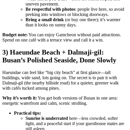
uneven pavement.
Be respectful with photos
: people live here, so avoid
peeking into windows or blocking doorways.
Bring a small drink
(or buy one there); it’s warmer
than it looks on sunny days.
Budget note:
You can enjoy Gamcheon without paid attractions.
Spend on one café with a terrace view and call it a win.
3) Haeundae Beach + Dalmaji-gil:
Busan’s Polished Seaside, Done Slowly
Haeundae can feel like “big city beach” at first glance—tall
buildings, wide sand, lots going on. The secret is to pair it with
Dalmaji-gil (the nearby hillside road) for a quieter, greener walk
with cafés tucked among pines.
Why it’s worth it:
You get both versions of Busan in one area:
energetic waterfront and calm, scenic strolling.
Practical tips:
Sunrise is underrated
here—less crowded, softer
light, and a peaceful start if your guesthouse mates are
still asleep.