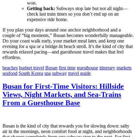
won.
Getting back:
Subways stop late but not all night—
check last train times so you don’t end up on an
expensive ride home.
If you plan your days around one anchor neighborhood and a
couple of “big moments,” Busan becomes wonderfully manageable.
Do your coast walk early, your market meal later, and keep one
evening for a spa or a bridge-lit beach stroll. It’s the kind of city that
rewards relaxed pacing—and guesthouse travel makes that feel
effortless.
beaches
budget travel
Busan
first time
guesthouse
itinerary
markets
seafood
South Korea
spa
subway
travel guide
Busan for First-Time Visitors: Hillside
Views, Night Markets, and Sea-Trains
From a Guesthouse Base
Busan is the kind of city that rewards you for slowing down: salty
air in the mornings, neon comfort food at night, and neighborhoods
that change completely from one subway stop to the next. For first-