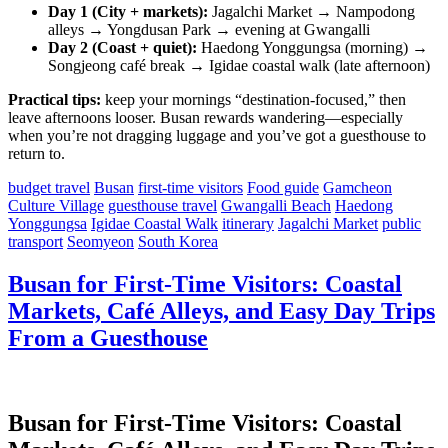
Day 1 (City + markets):
Jagalchi Market → Nampodong
alleys → Yongdusan Park → evening at Gwangalli
Day 2 (Coast + quiet):
Haedong Yonggungsa (morning) →
Songjeong café break → Igidae coastal walk (late afternoon)
Practical tips:
keep your mornings “destination-focused,” then
leave afternoons looser. Busan rewards wandering—especially
when you’re not dragging luggage and you’ve got a guesthouse to
return to.
budget travel
Busan
first-time visitors
Food guide
Gamcheon
Culture Village
guesthouse travel
Gwangalli Beach
Haedong
Yonggungsa
Igidae Coastal Walk
itinerary
Jagalchi Market
public
transport
Seomyeon
South Korea
Busan for First-Time Visitors: Coastal
Markets, Café Alleys, and Easy Day Trips
From a Guesthouse
Busan for First-Time Visitors: Coastal