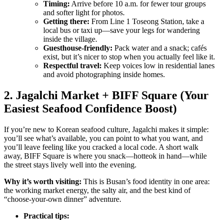
Timing:
Arrive before 10 a.m. for fewer tour groups
and softer light for photos.
Getting there:
From Line 1 Toseong Station, take a
local bus or taxi up—save your legs for wandering
inside the village.
Guesthouse-friendly:
Pack water and a snack; cafés
exist, but it’s nicer to stop when you actually feel like it.
Respectful travel:
Keep voices low in residential lanes
and avoid photographing inside homes.
2. Jagalchi Market + BIFF Square (Your
Easiest Seafood Confidence Boost)
If you’re new to Korean seafood culture, Jagalchi makes it simple:
you’ll see what’s available, you can point to what you want, and
you’ll leave feeling like you cracked a local code. A short walk
away, BIFF Square is where you snack—hotteok in hand—while
the street stays lively well into the evening.
Why it’s worth visiting:
This is Busan’s food identity in one area:
the working market energy, the salty air, and the best kind of
“choose-your-own dinner” adventure.
Practical tips: