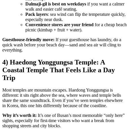
Dalmaji-gil is best on weekdays
if you want a calmer
walk and easier café seating.
Pack layers
: sea wind can flip the temperature quickly,
especially near dusk.
Convenience stores are your friend
for a cheap beach
picnic (kimbap + fruit + water).
Guesthouse-friendly move:
If your guesthouse has laundry, do a
quick wash before your beach day—sand and sea air will cling to
everything.
4) Haedong Yonggungsa Temple: A
Coastal Temple That Feels Like a Day
Trip
Most temples are mountain escapes. Haedong Yonggungsa is
different: it sits right above the sea, where waves and temple bells
share the same soundtrack. Even if you’ve seen temples elsewhere
in Korea, this one hits differently because of the coastline.
Why it’s worth it:
It’s one of Busan’s most memorable “only here”
sights, especially for first-time visitors who want a break from
shopping streets and city blocks.