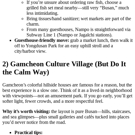
If you’re unsure about ordering raw fish, choose a
grilled fish set meal nearby—still very “Busan,” much
less intimidating.
Bring tissues/hand sanitizer; wet markets are part of the
charm.
From many guesthouses, Nampo is straightforward via
Subway Line 1 (Nampo or Jagalchi stations).
Guesthouse-friendly move:
grab a market lunch, then walk it
off to Yongdusan Park for an easy uphill stroll and a
city/harbor view.
2) Gamcheon Culture Village (But Do It
the Calm Way)
Gamcheon’s colorful hillside houses are famous for a reason, but the
best experience is a slow one. Think of it as a lived-in neighborhood
with viewpoints—not an amusement park. If you go early, you’ll get
softer light, fewer crowds, and a more respectful feel.
Why it’s worth visiting:
the layout is pure Busan—hills, staircases,
and sea glimpses—plus small galleries and cafés tucked into places
you’d never notice from the road.
Practical tips: