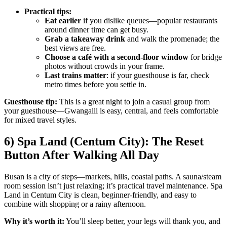
Practical tips:
Eat earlier
if you dislike queues—popular restaurants
around dinner time can get busy.
Grab a takeaway drink
and walk the promenade; the
best views are free.
Choose a café with a second-floor window
for bridge
photos without crowds in your frame.
Last trains matter
: if your guesthouse is far, check
metro times before you settle in.
Guesthouse tip:
This is a great night to join a casual group from
your guesthouse—Gwangalli is easy, central, and feels comfortable
for mixed travel styles.
6) Spa Land (Centum City): The Reset
Button After Walking All Day
Busan is a city of steps—markets, hills, coastal paths. A sauna/steam
room session isn’t just relaxing; it’s practical travel maintenance. Spa
Land in Centum City is clean, beginner-friendly, and easy to
combine with shopping or a rainy afternoon.
Why it’s worth it:
You’ll sleep better, your legs will thank you, and