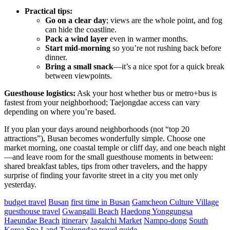
Practical tips:
Go on a clear day
; views are the whole point, and fog
can hide the coastline.
Pack a wind layer
even in warmer months.
Start mid-morning
so you’re not rushing back before
dinner.
Bring a small snack
—it’s a nice spot for a quick break
between viewpoints.
Guesthouse logistics:
Ask your host whether bus or metro+bus is
fastest from your neighborhood; Taejongdae access can vary
depending on where you’re based.
If you plan your days around neighborhoods (not “top 20
attractions”), Busan becomes wonderfully simple. Choose one
market morning, one coastal temple or cliff day, and one beach night
—and leave room for the small guesthouse moments in between:
shared breakfast tables, tips from other travelers, and the happy
surprise of finding your favorite street in a city you met only
yesterday.
budget travel
Busan
first time in Busan
Gamcheon Culture Village
guesthouse travel
Gwangalli Beach
Haedong Yonggungsa
Haeundae Beach
itinerary
Jagalchi Market
Nampo-dong
South
Korea
Spa Land
Taejongdae
travel guide