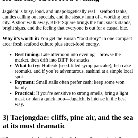
Jagalchi is busy, loud, and unapologetically real—seafood tanks,
aunties calling out specials, and the steady hum of a working port
city. A short walk away, BIFF Square brings the fun: snack stands,
bright signs, and the feeling that everyone is out for a casual bite.
Why it’s worth it:
You get the Busan “food story” in one compact
area: fresh seafood culture plus street-food energy.
Best timing:
Late afternoon into evening—browse the
market, then drift into BIFF for snacks.
What to try:
Hotteok (seed-filled syrup pancake), fish cake
(eomuk), and if you’re adventurous, sashimi at a simple local
spot.
Payment:
Small stalls often prefer cash; keep some won
handy.
Practical:
If you’re sensitive to strong smells, bring a light
mask or plan a quick loop—Jagalchi is intense in the best
way.
3) Taejongdae: cliffs, pine air, and the sea
at its most dramatic