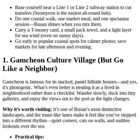
Base yourself near a Line 1 or Line 2 subway station to cut
transfers (Seomyeon is the easiest all-round hub).
Do one coastal walk, one market meal, and one spa/sauna
session—Busan shines when you mix them.
Carry a T-money card, a small pack towel, and a light layer
for sea wind (even on sunny days).
Go early to popular coastal spots for calmer photos; save
markets for late afternoon and evening.
1. Gamcheon Culture Village (But Go
Like a Neighbor)
Gamcheon is famous for its stacked, pastel hillside houses—and yes,
it’s photogenic. What’s even better is treating it as a lived-in
neighborhood rather than a checklist. Wander slowly, duck into tiny
galleries, and enjoy the views out to the port as the light changes.
Why it’s worth visiting:
It’s one of Busan’s most distinctive
landscapes, and the maze-like lanes make it feel like you’ve stepped
into a different rhythm—quiet corners, cats on walls, and sudden
lookouts over the sea.
Practical tips: