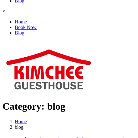
Blog
×
Home
Book Now
Blog
Category:
blog
Home
blog