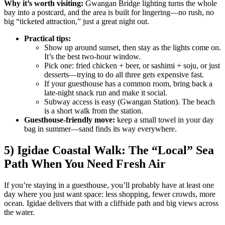
Why it’s worth visiting:
Gwangan Bridge lighting turns the whole
bay into a postcard, and the area is built for lingering—no rush, no
big “ticketed attraction,” just a great night out.
Practical tips:
Show up around sunset, then stay as the lights come on.
It’s the best two-hour window.
Pick one: fried chicken + beer, or sashimi + soju, or just
desserts—trying to do all three gets expensive fast.
If your guesthouse has a common room, bring back a
late-night snack run and make it social.
Subway access is easy (Gwangan Station). The beach
is a short walk from the station.
Guesthouse-friendly move:
keep a small towel in your day
bag in summer—sand finds its way everywhere.
5) Igidae Coastal Walk: The “Local” Sea
Path When You Need Fresh Air
If you’re staying in a guesthouse, you’ll probably have at least one
day where you just want space: less shopping, fewer crowds, more
ocean. Igidae delivers that with a cliffside path and big views across
the water.