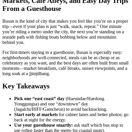
Markets, Café Alleys, and Easy Day Trips
From a Guesthouse
Busan is the kind of city that makes you feel like you’re on a proper
trip—even if your plan is just “walk, snack, repeat.” One minute
you’re riding a metro under the city, the next you’re standing on a
seaside path with fishing boats bobbing below and mountains
behind you.
For first-timers staying in a guesthouse, Busan is especially easy:
neighborhoods are well-connected, meals can be as cheap or as
celebratory as you want, and the best days are often built from small
moments—market breakfasts, café breaks, sunset viewpoints, and a
long soak at a jjimjilbang.
Key Takeaways
Pick one “east coast” day
(Haeundae/Haedong
Yonggungsa) and one “downtown” day
(Jagalchi/BIFF/Gamcheon) to avoid backtracking.
Start early at markets
for calmer lanes and better photos; go
back at night for the energy.
Use your guesthouse smartly:
ask staff which bus stop to
use (often faster than the metro for coastal spots).