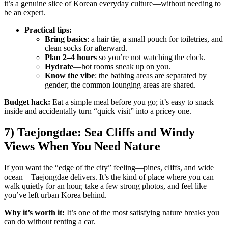
it’s a genuine slice of Korean everyday culture—without needing to
be an expert.
Practical tips:
Bring basics
: a hair tie, a small pouch for toiletries, and
clean socks for afterward.
Plan 2–4 hours
so you’re not watching the clock.
Hydrate
—hot rooms sneak up on you.
Know the vibe
: the bathing areas are separated by
gender; the common lounging areas are shared.
Budget hack:
Eat a simple meal before you go; it’s easy to snack
inside and accidentally turn “quick visit” into a pricey one.
7) Taejongdae: Sea Cliffs and Windy
Views When You Need Nature
If you want the “edge of the city” feeling—pines, cliffs, and wide
ocean—Taejongdae delivers. It’s the kind of place where you can
walk quietly for an hour, take a few strong photos, and feel like
you’ve left urban Korea behind.
Why it’s worth it:
It’s one of the most satisfying nature breaks you
can do without renting a car.