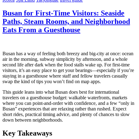
Busan for First-Time Visitors: Seaside
Paths, Steam Rooms, and Neighborhood
Eats From a Guesthouse
Busan has a way of feeling both breezy and big-city at once: ocean
air in the morning, subway simplicity by afternoon, and a whole
second life after dark when the food stalls wake up. For first-time
visitors, it’s an easy place to get your bearings—especially if you’re
staying in a guesthouse where staff and fellow travelers casually
swap the kind of tips you won’t find on map apps.
This guide leans into what Busan does best for international
travelers on a guesthouse budget: walkable waterfronts, markets
where you can point-and-order with confidence, and a few “only in
Busan” experiences that are relaxing rather than rushed. Expect
short rides, practical timing advice, and plenty of chances to slow
down between neighborhoods.
Key Takeaways