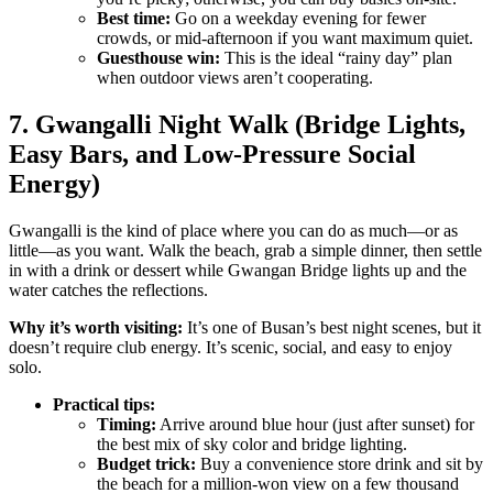
Best time:
Go on a weekday evening for fewer
crowds, or mid-afternoon if you want maximum quiet.
Guesthouse win:
This is the ideal “rainy day” plan
when outdoor views aren’t cooperating.
7. Gwangalli Night Walk (Bridge Lights,
Easy Bars, and Low-Pressure Social
Energy)
Gwangalli is the kind of place where you can do as much—or as
little—as you want. Walk the beach, grab a simple dinner, then settle
in with a drink or dessert while Gwangan Bridge lights up and the
water catches the reflections.
Why it’s worth visiting:
It’s one of Busan’s best night scenes, but it
doesn’t require club energy. It’s scenic, social, and easy to enjoy
solo.
Practical tips:
Timing:
Arrive around blue hour (just after sunset) for
the best mix of sky color and bridge lighting.
Budget trick:
Buy a convenience store drink and sit by
the beach for a million-won view on a few thousand