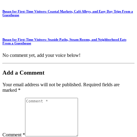
Busan for First-Time Visitors: Coastal Markets, Café Alleys, and Easy Day Trips From a
Guesthouse
Busan for First-Time Visitors: Seaside Paths, Steam Rooms, and Neighborhood Eats
From a Guesthouse
No comment yet, add your voice below!
Add a Comment
Your email address will not be published.
Required fields are
marked
*
Comment *