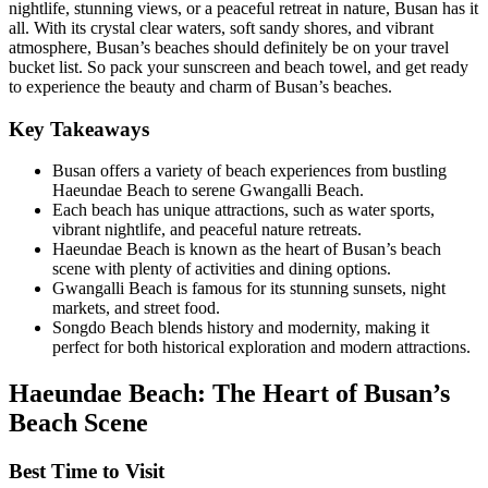
nightlife, stunning views, or a peaceful retreat in nature, Busan has it
all. With its crystal clear waters, soft sandy shores, and vibrant
atmosphere, Busan’s beaches should definitely be on your travel
bucket list. So pack your sunscreen and beach towel, and get ready
to experience the beauty and charm of Busan’s beaches.
Key Takeaways
Busan offers a variety of beach experiences from bustling
Haeundae Beach to serene Gwangalli Beach.
Each beach has unique attractions, such as water sports,
vibrant nightlife, and peaceful nature retreats.
Haeundae Beach is known as the heart of Busan’s beach
scene with plenty of activities and dining options.
Gwangalli Beach is famous for its stunning sunsets, night
markets, and street food.
Songdo Beach blends history and modernity, making it
perfect for both historical exploration and modern attractions.
Haeundae Beach: The Heart of Busan’s
Beach Scene
Best Time to Visit