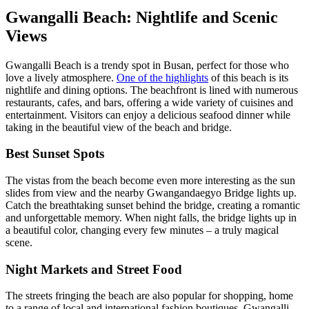
Gwangalli Beach: Nightlife and Scenic
Views
Gwangalli Beach is a trendy spot in Busan, perfect for those who
love a lively atmosphere.
One of the highlights
of this beach is its
nightlife and dining options. The beachfront is lined with numerous
restaurants, cafes, and bars, offering a wide variety of cuisines and
entertainment. Visitors can enjoy a delicious seafood dinner while
taking in the beautiful view of the beach and bridge.
Best Sunset Spots
The vistas from the beach become even more interesting as the sun
slides from view and the nearby Gwangandaegyo Bridge lights up.
Catch the breathtaking sunset behind the bridge, creating a romantic
and unforgettable memory. When night falls, the bridge lights up in
a beautiful color, changing every few minutes – a truly magical
scene.
Night Markets and Street Food
The streets fringing the beach are also popular for shopping, home
to a range of local and international fashion boutiques. Gwangalli