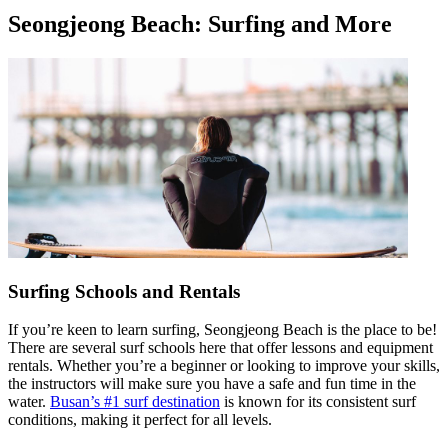
Seongjeong Beach: Surfing and More
Surfing Schools and Rentals
If you’re keen to learn surfing, Seongjeong Beach is the place to be!
There are several surf schools here that offer lessons and equipment
rentals. Whether you’re a beginner or looking to improve your skills,
the instructors will make sure you have a safe and fun time in the
water.
Busan’s #1 surf destination
is known for its consistent surf
conditions, making it perfect for all levels.