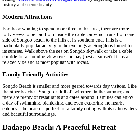
history and scenic beauty.
Modern Attractions
For those wanting to spend more time in this area, there are more
lofty views to be had from inside the cable car which runs from one
side of Songdo beach to the hills at its southern end. This is a
particularly popular activity in the evenings as Songdo is famed for
its sunsets. Walk above the sea on Songdo skywalk or take a cable
car ride for a stunning view over the bay (best at sunset). It has a
relaxed vibe and is most popular with locals.
Family-Friendly Activities
Songdo Beach is smaller and more geared towards day visitors. Like
the other beaches, Songdo is full of swimmers in the summer, and
there are plenty of restaurants and cafes around. Families can enjoy
a day of swimming, picnicking, and even exploring the nearby
eateries. The beach is perfect for a family outing with its calm waters
and beautiful surroundings.
Dadaepo Beach: A Peaceful Retreat