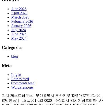
June 2026
April 2026
March 2026
February 2026
January 2026
July 2024
June 2024
May 2024
Categories
blog
Meta
Log in
Entries feed
Comments feed
WordPress.org
김치 게스트하우스 부산광역시 부산진구 황령대로7번길 20-
8(범천동) | TEL: 051-633-0020 | 주식회사 김치게하코리아 | 사