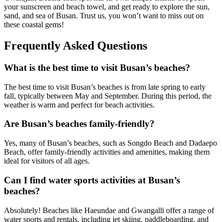
your sunscreen and beach towel, and get ready to explore the sun,
sand, and sea of Busan. Trust us, you won’t want to miss out on
these coastal gems!
Frequently Asked Questions
What is the best time to visit Busan’s beaches?
The best time to visit Busan’s beaches is from late spring to early
fall, typically between May and September. During this period, the
weather is warm and perfect for beach activities.
Are Busan’s beaches family-friendly?
Yes, many of Busan’s beaches, such as Songdo Beach and Dadaepo
Beach, offer family-friendly activities and amenities, making them
ideal for visitors of all ages.
Can I find water sports activities at Busan’s
beaches?
Absolutely! Beaches like Haeundae and Gwangalli offer a range of
water sports and rentals, including jet skiing, paddleboarding, and