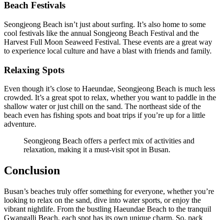
Beach Festivals
Seongjeong Beach isn’t just about surfing. It’s also home to some
cool festivals like the annual Songjeong Beach Festival and the
Harvest Full Moon Seaweed Festival. These events are a great way
to experience local culture and have a blast with friends and family.
Relaxing Spots
Even though it’s close to Haeundae, Seongjeong Beach is much less
crowded. It’s a great spot to relax, whether you want to paddle in the
shallow water or just chill on the sand. The northeast side of the
beach even has fishing spots and boat trips if you’re up for a little
adventure.
Seongjeong Beach offers a perfect mix of activities and
relaxation, making it a must-visit spot in Busan.
Conclusion
Busan’s beaches truly offer something for everyone, whether you’re
looking to relax on the sand, dive into water sports, or enjoy the
vibrant nightlife. From the bustling Haeundae Beach to the tranquil
Gwangalli Beach, each spot has its own unique charm. So, pack