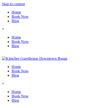
Skip to content
Home
Book Now
Blog
×
Home
Book Now
Blog
Home
Book Now
Blog
×
Home
Book Now
Blog