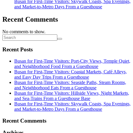
Busan for First-Time Visitors: Skywalk Coasts, Spa Evenings,
and Market-to-Metro Days From a Guesthouse
Recent Comments
No comments to show.
Recent Posts
Busan for First-Time Visitors: Port-City Views, Temple Quiet,
and Neighborhood Food From a Guesthouse
Busan for First-Time Visitors: Coastal Markets, Café Alleys,
and Easy Day Trips From a Guesthouse
Busan for First-Time Visitors: Seaside Paths, Steam Rooms,
and Neighborhood Eats From a Guesthouse
Busan for First-Time Visitors: Hillside Views, Night Markets,
and Sea-Trains From a Guesthouse Base
Busan for First-Time Visitors: Skywalk Coasts, Spa Evenings,
and Market-to-Metro Days From a Guesthouse
Recent Comments
Archives