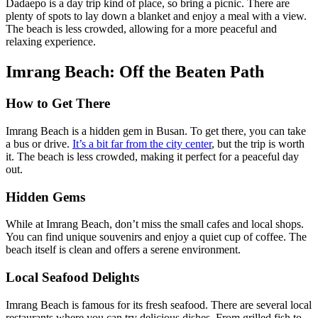
Dadaepo is a day trip kind of place, so bring a picnic. There are
plenty of spots to lay down a blanket and enjoy a meal with a view.
The beach is less crowded, allowing for a more peaceful and
relaxing experience.
Imrang Beach: Off the Beaten Path
How to Get There
Imrang Beach is a hidden gem in Busan. To get there, you can take
a bus or drive.
It’s a bit far from the city center
, but the trip is worth
it. The beach is less crowded, making it perfect for a peaceful day
out.
Hidden Gems
While at Imrang Beach, don’t miss the small cafes and local shops.
You can find unique souvenirs and enjoy a quiet cup of coffee. The
beach itself is clean and offers a serene environment.
Local Seafood Delights
Imrang Beach is famous for its fresh seafood. There are several local
restaurants where you can try delicious dishes. From grilled fish to