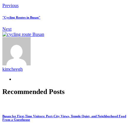
Previous
"Cycling Routes in Busan"
Next
kimcheegh
Recommended Posts
Busan for First-Time Visitors: Port-City Views, Temple Quiet, and Neighborhood Food
From a Guesthouse