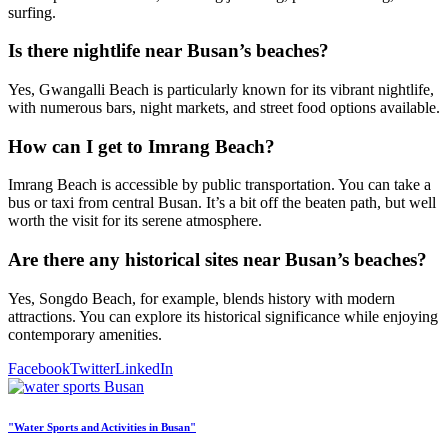
surfing.
Is there nightlife near Busan’s beaches?
Yes, Gwangalli Beach is particularly known for its vibrant nightlife,
with numerous bars, night markets, and street food options available.
How can I get to Imrang Beach?
Imrang Beach is accessible by public transportation. You can take a
bus or taxi from central Busan. It’s a bit off the beaten path, but well
worth the visit for its serene atmosphere.
Are there any historical sites near Busan’s beaches?
Yes, Songdo Beach, for example, blends history with modern
attractions. You can explore its historical significance while enjoying
contemporary amenities.
Facebook
Twitter
LinkedIn
"Water Sports and Activities in Busan"