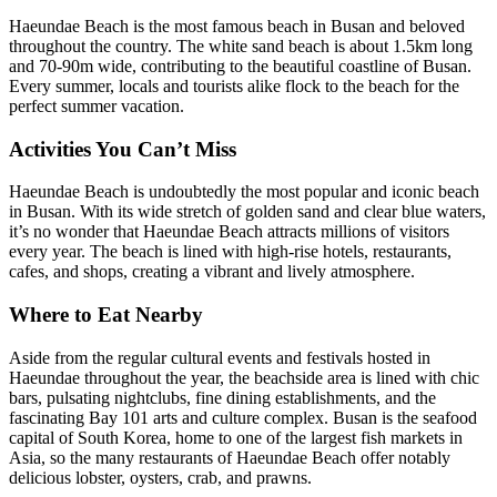
Haeundae Beach is the most famous beach in Busan and beloved
throughout the country. The white sand beach is about 1.5km long
and 70-90m wide, contributing to the beautiful coastline of Busan.
Every summer, locals and tourists alike flock to the beach for the
perfect summer vacation.
Activities You Can’t Miss
Haeundae Beach is undoubtedly the most popular and iconic beach
in Busan. With its wide stretch of golden sand and clear blue waters,
it’s no wonder that Haeundae Beach attracts millions of visitors
every year. The beach is lined with high-rise hotels, restaurants,
cafes, and shops, creating a vibrant and lively atmosphere.
Where to Eat Nearby
Aside from the regular cultural events and festivals hosted in
Haeundae throughout the year, the beachside area is lined with chic
bars, pulsating nightclubs, fine dining establishments, and the
fascinating Bay 101 arts and culture complex. Busan is the seafood
capital of South Korea, home to one of the largest fish markets in
Asia, so the many restaurants of Haeundae Beach offer notably
delicious lobster, oysters, crab, and prawns.