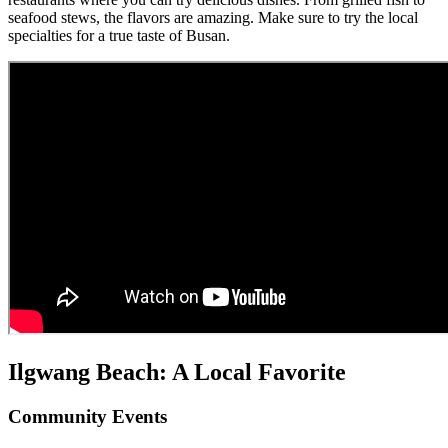
seafood stews, the flavors are amazing. Make sure to try the local
specialties for a true taste of Busan.
Ilgwang Beach: A Local Favorite
Community Events