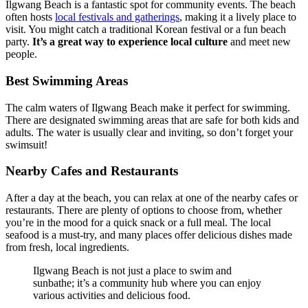
Ilgwang Beach is a fantastic spot for community events. The beach
often hosts
local festivals and gatherings
, making it a lively place to
visit. You might catch a traditional Korean festival or a fun beach
party.
It’s a great way to experience local culture
and meet new
people.
Best Swimming Areas
The calm waters of Ilgwang Beach make it perfect for swimming.
There are designated swimming areas that are safe for both kids and
adults. The water is usually clear and inviting, so don’t forget your
swimsuit!
Nearby Cafes and Restaurants
After a day at the beach, you can relax at one of the nearby cafes or
restaurants. There are plenty of options to choose from, whether
you’re in the mood for a quick snack or a full meal. The local
seafood is a must-try, and many places offer delicious dishes made
from fresh, local ingredients.
Ilgwang Beach is not just a place to swim and
sunbathe; it’s a community hub where you can enjoy
various activities and delicious food.