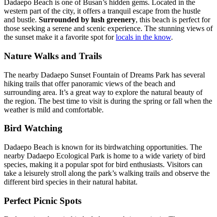
Dadaepo Beach is one of Busan’s hidden gems. Located in the
western part of the city, it offers a tranquil escape from the hustle
and bustle.
Surrounded by lush greenery
, this beach is perfect for
those seeking a serene and scenic experience. The stunning views of
the sunset make it a favorite spot for
locals in the know
.
Nature Walks and Trails
The nearby Dadaepo Sunset Fountain of Dreams Park has several
hiking trails that offer panoramic views of the beach and
surrounding area. It’s a great way to explore the natural beauty of
the region. The best time to visit is during the spring or fall when the
weather is mild and comfortable.
Bird Watching
Dadaepo Beach is known for its birdwatching opportunities. The
nearby Dadaepo Ecological Park is home to a wide variety of bird
species, making it a popular spot for bird enthusiasts. Visitors can
take a leisurely stroll along the park’s walking trails and observe the
different bird species in their natural habitat.
Perfect Picnic Spots