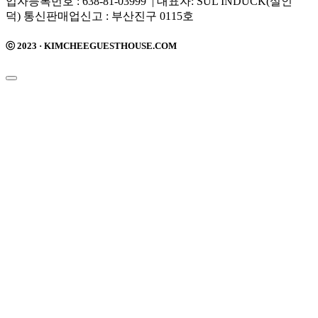
업자등록번호 : 638-81-03999 | 대표자: SUL INDUCK(설인
덕) 통신판매업신고 : 부산진구 0115호
ⓒ 2023 · KIMCHEEGUESTHOUSE.COM