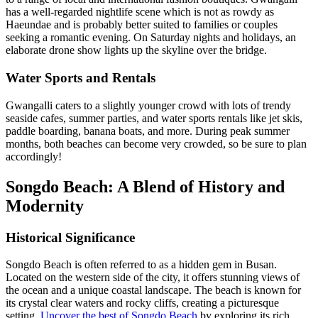
has a well-regarded nightlife scene which is not as rowdy as
Haeundae and is probably better suited to families or couples
seeking a romantic evening. On Saturday nights and holidays, an
elaborate drone show lights up the skyline over the bridge.
Water Sports and Rentals
Gwangalli caters to a slightly younger crowd with lots of trendy
seaside cafes, summer parties, and water sports rentals like jet skis,
paddle boarding, banana boats, and more. During peak summer
months, both beaches can become very crowded, so be sure to plan
accordingly!
Songdo Beach: A Blend of History and
Modernity
Historical Significance
Songdo Beach is often referred to as a hidden gem in Busan.
Located on the western side of the city, it offers stunning views of
the ocean and a unique coastal landscape. The beach is known for
its crystal clear waters and rocky cliffs, creating a picturesque
setting.
Uncover the best of Songdo Beach
by exploring its rich