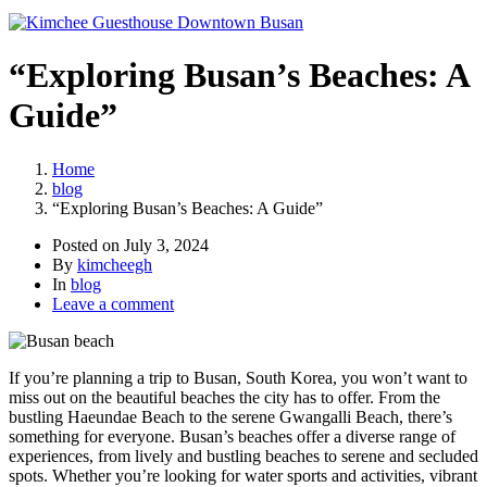
“Exploring Busan’s Beaches: A
Guide”
Home
blog
“Exploring Busan’s Beaches: A Guide”
Posted on
July 3, 2024
By
kimcheegh
In
blog
Leave a comment
If you’re planning a trip to Busan, South Korea, you won’t want to
miss out on the beautiful beaches the city has to offer. From the
bustling Haeundae Beach to the serene Gwangalli Beach, there’s
something for everyone. Busan’s beaches offer a diverse range of
experiences, from lively and bustling beaches to serene and secluded
spots. Whether you’re looking for water sports and activities, vibrant