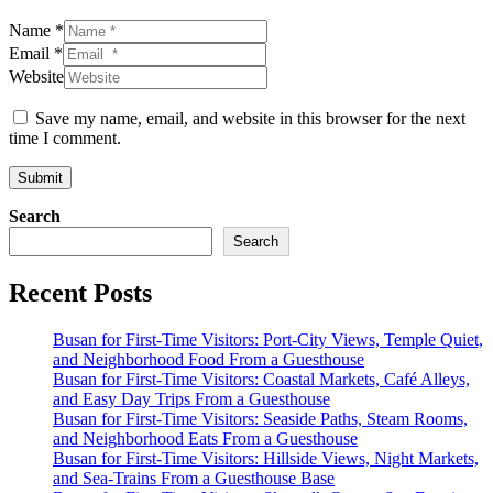
Name *
Email *
Website
Save my name, email, and website in this browser for the next
time I comment.
Submit
Search
Search
Recent Posts
Busan for First-Time Visitors: Port-City Views, Temple Quiet,
and Neighborhood Food From a Guesthouse
Busan for First-Time Visitors: Coastal Markets, Café Alleys,
and Easy Day Trips From a Guesthouse
Busan for First-Time Visitors: Seaside Paths, Steam Rooms,
and Neighborhood Eats From a Guesthouse
Busan for First-Time Visitors: Hillside Views, Night Markets,
and Sea-Trains From a Guesthouse Base