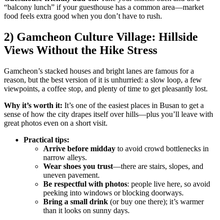
“balcony lunch” if your guesthouse has a common area—market
food feels extra good when you don’t have to rush.
2) Gamcheon Culture Village: Hillside
Views Without the Hike Stress
Gamcheon’s stacked houses and bright lanes are famous for a
reason, but the best version of it is unhurried: a slow loop, a few
viewpoints, a coffee stop, and plenty of time to get pleasantly lost.
Why it’s worth it:
It’s one of the easiest places in Busan to get a
sense of how the city drapes itself over hills—plus you’ll leave with
great photos even on a short visit.
Practical tips:
Arrive before midday
to avoid crowd bottlenecks in
narrow alleys.
Wear shoes you trust
—there are stairs, slopes, and
uneven pavement.
Be respectful with photos
: people live here, so avoid
peeking into windows or blocking doorways.
Bring a small drink
(or buy one there); it’s warmer
than it looks on sunny days.