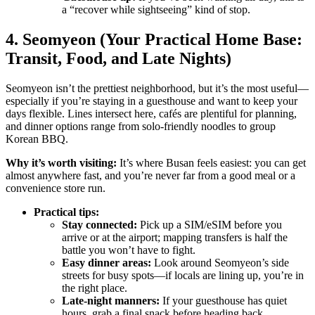
a “recover while sightseeing” kind of stop.
4. Seomyeon (Your Practical Home Base:
Transit, Food, and Late Nights)
Seomyeon isn’t the prettiest neighborhood, but it’s the most useful—
especially if you’re staying in a guesthouse and want to keep your
days flexible. Lines intersect here, cafés are plentiful for planning,
and dinner options range from solo-friendly noodles to group
Korean BBQ.
Why it’s worth visiting:
It’s where Busan feels easiest: you can get
almost anywhere fast, and you’re never far from a good meal or a
convenience store run.
Practical tips:
Stay connected:
Pick up a SIM/eSIM before you
arrive or at the airport; mapping transfers is half the
battle you won’t have to fight.
Easy dinner areas:
Look around Seomyeon’s side
streets for busy spots—if locals are lining up, you’re in
the right place.
Late-night manners:
If your guesthouse has quiet
hours, grab a final snack before heading back