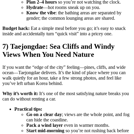
Plan 2–4 hours
so you’re not watching the clock.
Hydrate
—hot rooms sneak up on you.
Know the vibe
: the bathing areas are separated by
gender; the common lounging areas are shared.
Budget hack:
Eat a simple meal before you go; it’s easy to snack
inside and accidentally turn “quick visit” into a pricey one.
7) Taejongdae: Sea Cliffs and Windy
Views When You Need Nature
If you want the “edge of the city” feeling—pines, cliffs, and wide
ocean—Taejongdae delivers. It’s the kind of place where you can
walk quietly for an hour, take a few strong photos, and feel like
you’ve left urban Korea behind.
Why it’s worth it:
It’s one of the most satisfying nature breaks you
can do without renting a car.
Practical tips:
Go on a clear day
; views are the whole point, and fog
can hide the coastline.
Pack a wind layer
even in warmer months.
Start mid-morning
so you’re not rushing back before