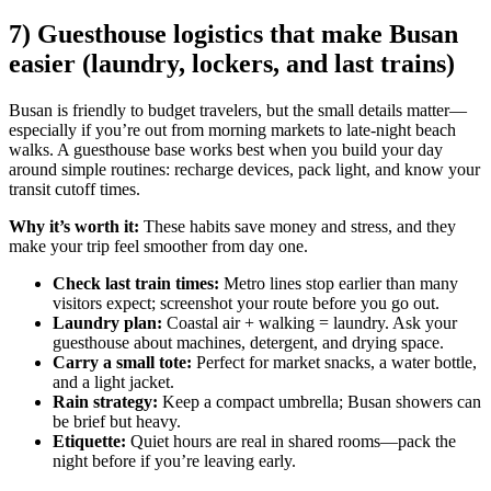
7) Guesthouse logistics that make Busan
easier (laundry, lockers, and last trains)
Busan is friendly to budget travelers, but the small details matter—
especially if you’re out from morning markets to late-night beach
walks. A guesthouse base works best when you build your day
around simple routines: recharge devices, pack light, and know your
transit cutoff times.
Why it’s worth it:
These habits save money and stress, and they
make your trip feel smoother from day one.
Check last train times:
Metro lines stop earlier than many
visitors expect; screenshot your route before you go out.
Laundry plan:
Coastal air + walking = laundry. Ask your
guesthouse about machines, detergent, and drying space.
Carry a small tote:
Perfect for market snacks, a water bottle,
and a light jacket.
Rain strategy:
Keep a compact umbrella; Busan showers can
be brief but heavy.
Etiquette:
Quiet hours are real in shared rooms—pack the
night before if you’re leaving early.