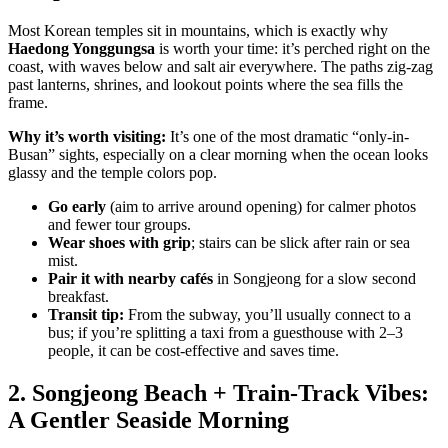
Most Korean temples sit in mountains, which is exactly why
Haedong Yonggungsa
is worth your time: it’s perched right on the
coast, with waves below and salt air everywhere. The paths zig-zag
past lanterns, shrines, and lookout points where the sea fills the
frame.
Why it’s worth visiting:
It’s one of the most dramatic “only-in-
Busan” sights, especially on a clear morning when the ocean looks
glassy and the temple colors pop.
Go early
(aim to arrive around opening) for calmer photos
and fewer tour groups.
Wear shoes with grip
; stairs can be slick after rain or sea
mist.
Pair it with nearby cafés
in Songjeong for a slow second
breakfast.
Transit tip:
From the subway, you’ll usually connect to a
bus; if you’re splitting a taxi from a guesthouse with 2–3
people, it can be cost-effective and saves time.
2. Songjeong Beach + Train-Track Vibes:
A Gentler Seaside Morning