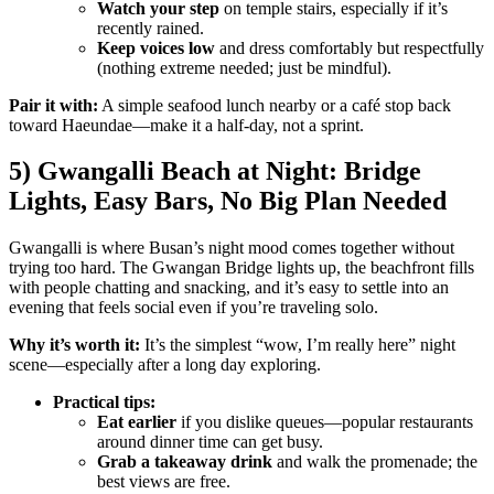
Watch your step
on temple stairs, especially if it’s
recently rained.
Keep voices low
and dress comfortably but respectfully
(nothing extreme needed; just be mindful).
Pair it with:
A simple seafood lunch nearby or a café stop back
toward Haeundae—make it a half-day, not a sprint.
5) Gwangalli Beach at Night: Bridge
Lights, Easy Bars, No Big Plan Needed
Gwangalli is where Busan’s night mood comes together without
trying too hard. The Gwangan Bridge lights up, the beachfront fills
with people chatting and snacking, and it’s easy to settle into an
evening that feels social even if you’re traveling solo.
Why it’s worth it:
It’s the simplest “wow, I’m really here” night
scene—especially after a long day exploring.
Practical tips:
Eat earlier
if you dislike queues—popular restaurants
around dinner time can get busy.
Grab a takeaway drink
and walk the promenade; the
best views are free.