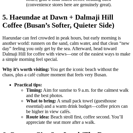
(convenience stores here are genuinely great).
5. Haeundae at Dawn + Dalmaji Hill
Coffee (Busan’s Softer, Quieter Side)
Haeundae can feel crowded in peak hours, but early morning is
another world: runners on the sand, calm water, and that clean “new
day” feeling you only get by the sea. Afterward, head toward
Dalmaji Hill for coffee with views—one of the easiest ways to make
a simple morning feel special.
Why it’s worth visiting:
You get the iconic beach without the
chaos, plus a café culture moment that feels very Busan.
Practical tips:
Timing:
Aim for sunrise to 9 a.m. for the calmest walk
and the best photos.
What to bring:
A small pack towel (guesthouse
essential) and a warm drink budget—coffee prices can
be higher in view cafés.
Route idea:
Beach stroll first, coffee second. You’ll
appreciate the seat more after a walk.