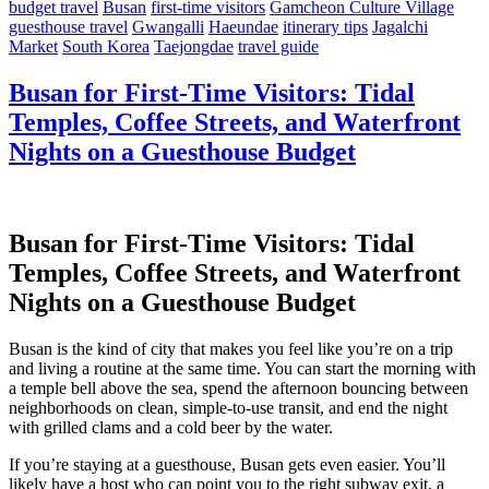
budget travel
Busan
first-time visitors
Gamcheon Culture Village
guesthouse travel
Gwangalli
Haeundae
itinerary tips
Jagalchi
Market
South Korea
Taejongdae
travel guide
Busan for First-Time Visitors: Tidal
Temples, Coffee Streets, and Waterfront
Nights on a Guesthouse Budget
Busan for First-Time Visitors: Tidal
Temples, Coffee Streets, and Waterfront
Nights on a Guesthouse Budget
Busan is the kind of city that makes you feel like you’re on a trip
and living a routine at the same time. You can start the morning with
a temple bell above the sea, spend the afternoon bouncing between
neighborhoods on clean, simple-to-use transit, and end the night
with grilled clams and a cold beer by the water.
If you’re staying at a guesthouse, Busan gets even easier. You’ll
likely have a host who can point you to the right subway exit, a