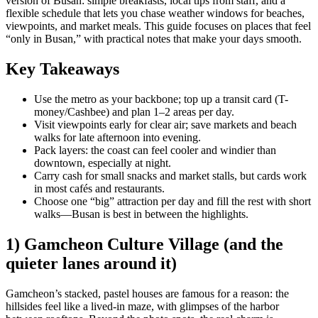
version of Busan: simple breakfasts, local tips from staff, and a
flexible schedule that lets you chase weather windows for beaches,
viewpoints, and market meals. This guide focuses on places that feel
“only in Busan,” with practical notes that make your days smooth.
Key Takeaways
Use the metro as your backbone; top up a transit card (T-
money/Cashbee) and plan 1–2 areas per day.
Visit viewpoints early for clear air; save markets and beach
walks for late afternoon into evening.
Pack layers: the coast can feel cooler and windier than
downtown, especially at night.
Carry cash for small snacks and market stalls, but cards work
in most cafés and restaurants.
Choose one “big” attraction per day and fill the rest with short
walks—Busan is best in between the highlights.
1) Gamcheon Culture Village (and the
quieter lanes around it)
Gamcheon’s stacked, pastel houses are famous for a reason: the
hillsides feel like a lived-in maze, with glimpses of the harbor