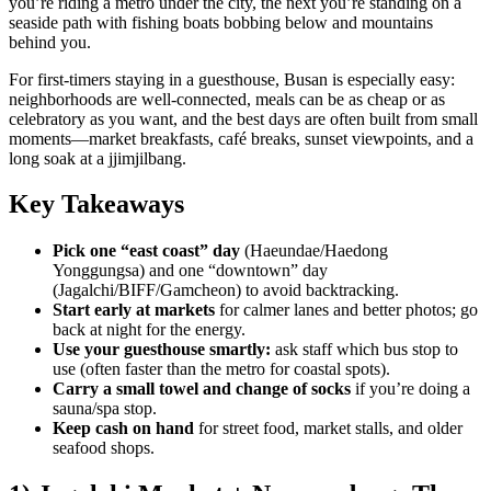
you’re riding a metro under the city, the next you’re standing on a
seaside path with fishing boats bobbing below and mountains
behind you.
For first-timers staying in a guesthouse, Busan is especially easy:
neighborhoods are well-connected, meals can be as cheap or as
celebratory as you want, and the best days are often built from small
moments—market breakfasts, café breaks, sunset viewpoints, and a
long soak at a jjimjilbang.
Key Takeaways
Pick one “east coast” day
(Haeundae/Haedong
Yonggungsa) and one “downtown” day
(Jagalchi/BIFF/Gamcheon) to avoid backtracking.
Start early at markets
for calmer lanes and better photos; go
back at night for the energy.
Use your guesthouse smartly:
ask staff which bus stop to
use (often faster than the metro for coastal spots).
Carry a small towel and change of socks
if you’re doing a
sauna/spa stop.
Keep cash on hand
for street food, market stalls, and older
seafood shops.