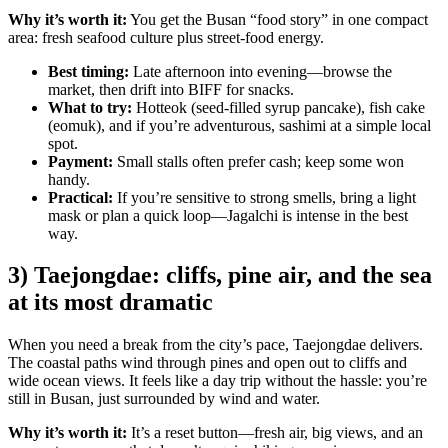
Why it’s worth it:
You get the Busan “food story” in one compact
area: fresh seafood culture plus street-food energy.
Best timing:
Late afternoon into evening—browse the
market, then drift into BIFF for snacks.
What to try:
Hotteok (seed-filled syrup pancake), fish cake
(eomuk), and if you’re adventurous, sashimi at a simple local
spot.
Payment:
Small stalls often prefer cash; keep some won
handy.
Practical:
If you’re sensitive to strong smells, bring a light
mask or plan a quick loop—Jagalchi is intense in the best
way.
3) Taejongdae: cliffs, pine air, and the sea
at its most dramatic
When you need a break from the city’s pace, Taejongdae delivers.
The coastal paths wind through pines and open out to cliffs and
wide ocean views. It feels like a day trip without the hassle: you’re
still in Busan, just surrounded by wind and water.
Why it’s worth it:
It’s a reset button—fresh air, big views, and an