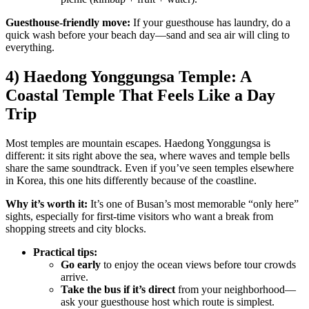
Guesthouse-friendly move:
If your guesthouse has laundry, do a
quick wash before your beach day—sand and sea air will cling to
everything.
4) Haedong Yonggungsa Temple: A
Coastal Temple That Feels Like a Day
Trip
Most temples are mountain escapes. Haedong Yonggungsa is
different: it sits right above the sea, where waves and temple bells
share the same soundtrack. Even if you’ve seen temples elsewhere
in Korea, this one hits differently because of the coastline.
Why it’s worth it:
It’s one of Busan’s most memorable “only here”
sights, especially for first-time visitors who want a break from
shopping streets and city blocks.
Practical tips:
Go early
to enjoy the ocean views before tour crowds
arrive.
Take the bus if it’s direct
from your neighborhood—
ask your guesthouse host which route is simplest.