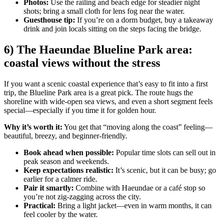
Photos:
Use the railing and beach edge for steadier night
shots; bring a small cloth for lens fog near the water.
Guesthouse tip:
If you’re on a dorm budget, buy a takeaway
drink and join locals sitting on the steps facing the bridge.
6) The Haeundae Blueline Park area:
coastal views without the stress
If you want a scenic coastal experience that’s easy to fit into a first
trip, the Blueline Park area is a great pick. The route hugs the
shoreline with wide-open sea views, and even a short segment feels
special—especially if you time it for golden hour.
Why it’s worth it:
You get that “moving along the coast” feeling—
beautiful, breezy, and beginner-friendly.
Book ahead when possible:
Popular time slots can sell out in
peak season and weekends.
Keep expectations realistic:
It’s scenic, but it can be busy; go
earlier for a calmer ride.
Pair it smartly:
Combine with Haeundae or a café stop so
you’re not zig-zagging across the city.
Practical:
Bring a light jacket—even in warm months, it can
feel cooler by the water.