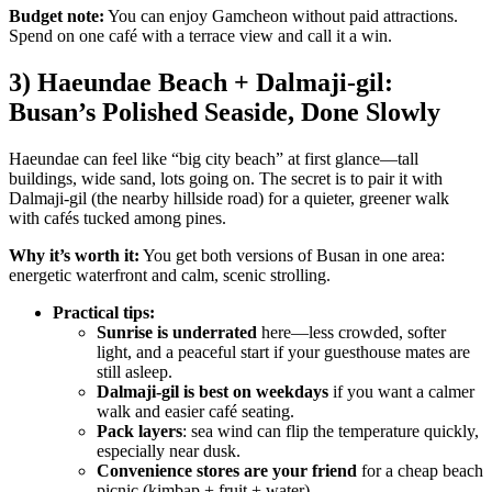
Budget note:
You can enjoy Gamcheon without paid attractions.
Spend on one café with a terrace view and call it a win.
3) Haeundae Beach + Dalmaji-gil:
Busan’s Polished Seaside, Done Slowly
Haeundae can feel like “big city beach” at first glance—tall
buildings, wide sand, lots going on. The secret is to pair it with
Dalmaji-gil (the nearby hillside road) for a quieter, greener walk
with cafés tucked among pines.
Why it’s worth it:
You get both versions of Busan in one area:
energetic waterfront and calm, scenic strolling.
Practical tips:
Sunrise is underrated
here—less crowded, softer
light, and a peaceful start if your guesthouse mates are
still asleep.
Dalmaji-gil is best on weekdays
if you want a calmer
walk and easier café seating.
Pack layers
: sea wind can flip the temperature quickly,
especially near dusk.
Convenience stores are your friend
for a cheap beach
picnic (kimbap + fruit + water).