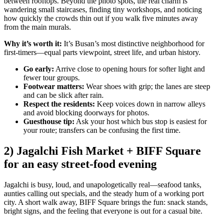
between rooftops. Beyond the photo spots, the real charm is
wandering small staircases, finding tiny workshops, and noticing
how quickly the crowds thin out if you walk five minutes away
from the main murals.
Why it’s worth it:
It’s Busan’s most distinctive neighborhood for
first-timers—equal parts viewpoint, street life, and urban history.
Go early:
Arrive close to opening hours for softer light and
fewer tour groups.
Footwear matters:
Wear shoes with grip; the lanes are steep
and can be slick after rain.
Respect the residents:
Keep voices down in narrow alleys
and avoid blocking doorways for photos.
Guesthouse tip:
Ask your host which bus stop is easiest for
your route; transfers can be confusing the first time.
2) Jagalchi Fish Market + BIFF Square
for an easy street-food evening
Jagalchi is busy, loud, and unapologetically real—seafood tanks,
aunties calling out specials, and the steady hum of a working port
city. A short walk away, BIFF Square brings the fun: snack stands,
bright signs, and the feeling that everyone is out for a casual bite.