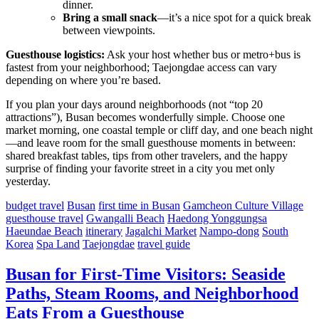
dinner.
Bring a small snack
—it’s a nice spot for a quick break
between viewpoints.
Guesthouse logistics:
Ask your host whether bus or metro+bus is
fastest from your neighborhood; Taejongdae access can vary
depending on where you’re based.
If you plan your days around neighborhoods (not “top 20
attractions”), Busan becomes wonderfully simple. Choose one
market morning, one coastal temple or cliff day, and one beach night
—and leave room for the small guesthouse moments in between:
shared breakfast tables, tips from other travelers, and the happy
surprise of finding your favorite street in a city you met only
yesterday.
budget travel
Busan
first time in Busan
Gamcheon Culture Village
guesthouse travel
Gwangalli Beach
Haedong Yonggungsa
Haeundae Beach
itinerary
Jagalchi Market
Nampo-dong
South
Korea
Spa Land
Taejongdae
travel guide
Busan for First-Time Visitors: Seaside
Paths, Steam Rooms, and Neighborhood
Eats From a Guesthouse