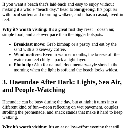
If you want a beach that’s laid-back and easy to enjoy without
making it a whole “beach day,” head to
Songjeong
. It’s popular
with local surfers and morning walkers, and it has a casual, lived-in
feel.
Why it’s worth visiting:
It’s a great first-day reset—ocean air,
simple food, and a slower pace than the bigger hotspots.
Breakfast move:
Grab kimbap or a pastry and eat by the
sand with a takeaway coffee.
Wind matters:
Even in warmer months, the breeze off the
water can feel chilly—pack a light layer.
Photo tip:
Aim for natural, documentary-style shots in the
morning when the light is soft and the beach looks widest.
3. Haeundae After Dark: Lights, Sea Air,
and People-Watching
Haeundae can be busy during the day, but at night it turns into a
different kind of fun—neon reflecting on wet pavement, couples
strolling the promenade, and snack stands that make it hard to keep
walking.
Why it’s worth visiting:
It’s an easy, low-effort evening that still