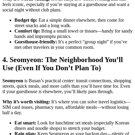
feels iconic, especially if you’re staying at a guesthouse and want a
social night without club plans.
Budget tip:
Eat a simple dinner elsewhere, then come for
street snacks and a long walk.
Comfort tip:
Bring a small towel or tissues—handy for sandy
hands and impromptu picnics.
Guesthouse-friendly:
It’s a perfect “group night” if you’ve
met other travelers in your common room.
4. Seomyeon: The Neighborhood You’ll
Use (Even If You Don’t Plan To)
Seomyeon
is Busan’s practical center: transit connections, shopping
streets, quick meals, and more cafés than you’ll have time for. Even
if your guesthouse is elsewhere, you’ll likely pass through.
Why it’s worth visiting:
It’s where you can solve travel logistics—
SIM card issues, pharmacy runs, affordable meals—without losing
half a day.
Eat smart:
Look for lunchtime set meals (especially Korean
diners and noodle shops) to stretch your budget.
Rain plan:
Keep Seomyeon as your backup day—plenty of