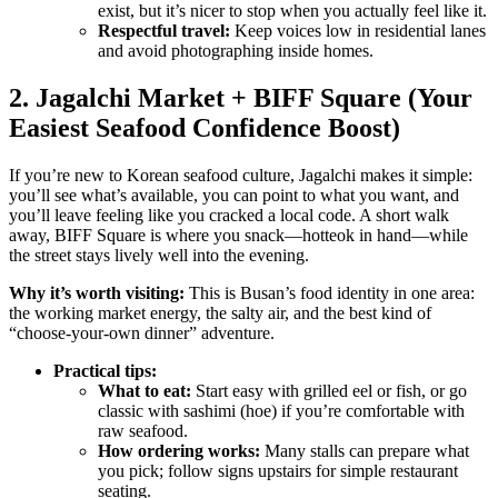
exist, but it’s nicer to stop when you actually feel like it.
Respectful travel:
Keep voices low in residential lanes
and avoid photographing inside homes.
2. Jagalchi Market + BIFF Square (Your
Easiest Seafood Confidence Boost)
If you’re new to Korean seafood culture, Jagalchi makes it simple:
you’ll see what’s available, you can point to what you want, and
you’ll leave feeling like you cracked a local code. A short walk
away, BIFF Square is where you snack—hotteok in hand—while
the street stays lively well into the evening.
Why it’s worth visiting:
This is Busan’s food identity in one area:
the working market energy, the salty air, and the best kind of
“choose-your-own dinner” adventure.
Practical tips:
What to eat:
Start easy with grilled eel or fish, or go
classic with sashimi (hoe) if you’re comfortable with
raw seafood.
How ordering works:
Many stalls can prepare what
you pick; follow signs upstairs for simple restaurant
seating.