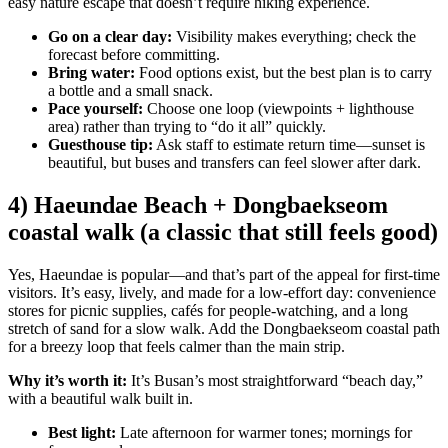
easy nature escape that doesn’t require hiking experience.
Go on a clear day:
Visibility makes everything; check the
forecast before committing.
Bring water:
Food options exist, but the best plan is to carry
a bottle and a small snack.
Pace yourself:
Choose one loop (viewpoints + lighthouse
area) rather than trying to “do it all” quickly.
Guesthouse tip:
Ask staff to estimate return time—sunset is
beautiful, but buses and transfers can feel slower after dark.
4) Haeundae Beach + Dongbaekseom
coastal walk (a classic that still feels good)
Yes, Haeundae is popular—and that’s part of the appeal for first-time
visitors. It’s easy, lively, and made for a low-effort day: convenience
stores for picnic supplies, cafés for people-watching, and a long
stretch of sand for a slow walk. Add the Dongbaekseom coastal path
for a breezy loop that feels calmer than the main strip.
Why it’s worth it:
It’s Busan’s most straightforward “beach day,”
with a beautiful walk built in.
Best light:
Late afternoon for warmer tones; mornings for