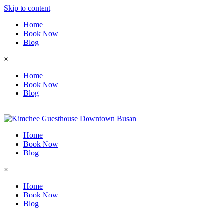
Skip to content
Home
Book Now
Blog
×
Home
Book Now
Blog
Home
Book Now
Blog
×
Home
Book Now
Blog