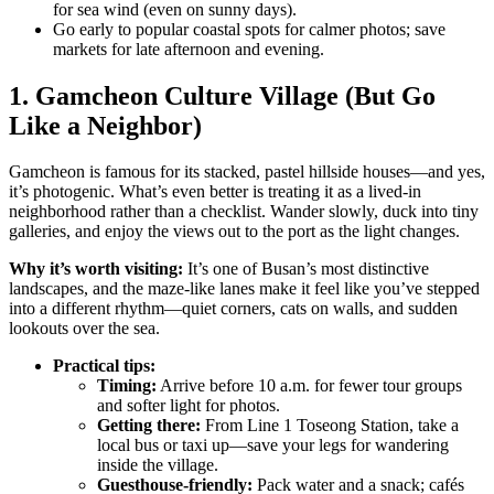
for sea wind (even on sunny days).
Go early to popular coastal spots for calmer photos; save
markets for late afternoon and evening.
1. Gamcheon Culture Village (But Go
Like a Neighbor)
Gamcheon is famous for its stacked, pastel hillside houses—and yes,
it’s photogenic. What’s even better is treating it as a lived-in
neighborhood rather than a checklist. Wander slowly, duck into tiny
galleries, and enjoy the views out to the port as the light changes.
Why it’s worth visiting:
It’s one of Busan’s most distinctive
landscapes, and the maze-like lanes make it feel like you’ve stepped
into a different rhythm—quiet corners, cats on walls, and sudden
lookouts over the sea.
Practical tips:
Timing:
Arrive before 10 a.m. for fewer tour groups
and softer light for photos.
Getting there:
From Line 1 Toseong Station, take a
local bus or taxi up—save your legs for wandering
inside the village.
Guesthouse-friendly:
Pack water and a snack; cafés