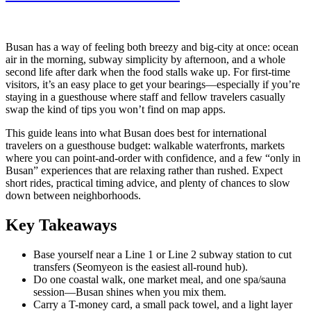
Busan has a way of feeling both breezy and big-city at once: ocean
air in the morning, subway simplicity by afternoon, and a whole
second life after dark when the food stalls wake up. For first-time
visitors, it’s an easy place to get your bearings—especially if you’re
staying in a guesthouse where staff and fellow travelers casually
swap the kind of tips you won’t find on map apps.
This guide leans into what Busan does best for international
travelers on a guesthouse budget: walkable waterfronts, markets
where you can point-and-order with confidence, and a few “only in
Busan” experiences that are relaxing rather than rushed. Expect
short rides, practical timing advice, and plenty of chances to slow
down between neighborhoods.
Key Takeaways
Base yourself near a Line 1 or Line 2 subway station to cut
transfers (Seomyeon is the easiest all-round hub).
Do one coastal walk, one market meal, and one spa/sauna
session—Busan shines when you mix them.
Carry a T-money card, a small pack towel, and a light layer