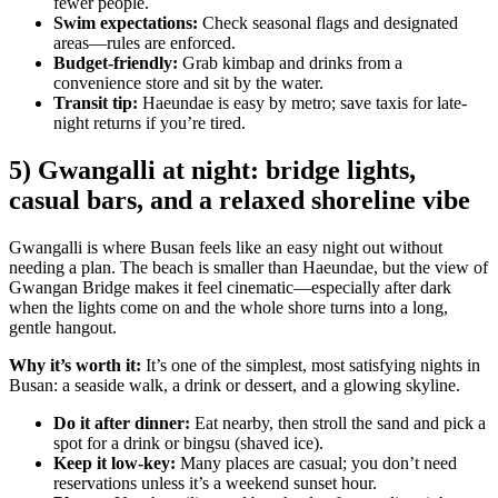
fewer people.
Swim expectations:
Check seasonal flags and designated
areas—rules are enforced.
Budget-friendly:
Grab kimbap and drinks from a
convenience store and sit by the water.
Transit tip:
Haeundae is easy by metro; save taxis for late-
night returns if you’re tired.
5) Gwangalli at night: bridge lights,
casual bars, and a relaxed shoreline vibe
Gwangalli is where Busan feels like an easy night out without
needing a plan. The beach is smaller than Haeundae, but the view of
Gwangan Bridge makes it feel cinematic—especially after dark
when the lights come on and the whole shore turns into a long,
gentle hangout.
Why it’s worth it:
It’s one of the simplest, most satisfying nights in
Busan: a seaside walk, a drink or dessert, and a glowing skyline.
Do it after dinner:
Eat nearby, then stroll the sand and pick a
spot for a drink or bingsu (shaved ice).
Keep it low-key:
Many places are casual; you don’t need
reservations unless it’s a weekend sunset hour.