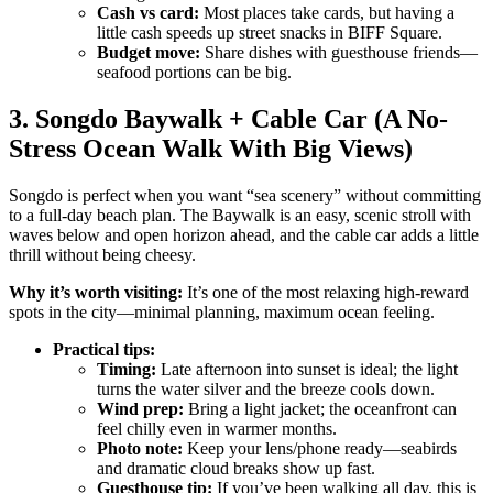
Cash vs card:
Most places take cards, but having a
little cash speeds up street snacks in BIFF Square.
Budget move:
Share dishes with guesthouse friends—
seafood portions can be big.
3. Songdo Baywalk + Cable Car (A No-
Stress Ocean Walk With Big Views)
Songdo is perfect when you want “sea scenery” without committing
to a full-day beach plan. The Baywalk is an easy, scenic stroll with
waves below and open horizon ahead, and the cable car adds a little
thrill without being cheesy.
Why it’s worth visiting:
It’s one of the most relaxing high-reward
spots in the city—minimal planning, maximum ocean feeling.
Practical tips:
Timing:
Late afternoon into sunset is ideal; the light
turns the water silver and the breeze cools down.
Wind prep:
Bring a light jacket; the oceanfront can
feel chilly even in warmer months.
Photo note:
Keep your lens/phone ready—seabirds
and dramatic cloud breaks show up fast.
Guesthouse tip:
If you’ve been walking all day, this is