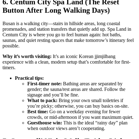
6. Centum City Spa Land (The Reset
Button After Long Walking Days)
Busan is a walking city—stairs in hillside areas, long coastal
promenades, and station transfers that quietly add up. Spa Land in
Centum City is where you go to feel human again: hot baths,
saunas, and quiet resting spaces that make tomorrow’s itinerary feel
possible.
Why it’s worth visiting:
It’s an iconic Korean jjimjilbang
experience with a clean, modern setup that’s comfortable for first-
timers.
Practical tips:
First-timer note:
Bathing areas are separated by
gender; the sauna/rest areas are shared. Follow the
signage and you’ll be fine.
What to pack:
Bring your own small toiletries if
you’re picky; otherwise, you can buy basics on-site.
Best time:
Go on a weekday evening for fewer
crowds, or mid-afternoon if you want maximum quiet.
Guesthouse win:
This is the ideal “rainy day” plan
when outdoor views aren’t cooperating.