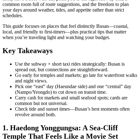
common room full of route suggestions, and the freedom to plan
your days around weather, tides, and appetite rather than strict
schedules.
This guide focuses on places that feel distinctly Busan—coastal,
local, and friendly to first-timers—plus practical tips that matter
when you’re traveling light and watching your budget.
Key Takeaways
Use the subway + short taxi rides strategically: Busan is
spread out, but connections are straightforward.
Go early for temples and markets; go late for waterfront walks
and night views.
Pick one “east” day (Haeundae side) and one “central” day
(Nampo/Yeongdo) to cut down on transit time.
Carry cash for markets and small seafood spots; cards are
common but not universal.
Check tide and sunset times—Busan’s best moments often
revolve around both.
1. Haedong Yonggungsa: A Sea-Cliff
Temple That Feels Like a Movie Set