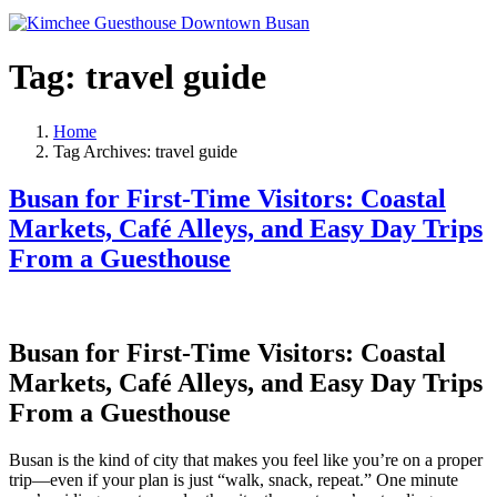
Tag:
travel guide
Home
Tag Archives: travel guide
Busan for First-Time Visitors: Coastal
Markets, Café Alleys, and Easy Day Trips
From a Guesthouse
Busan for First-Time Visitors: Coastal
Markets, Café Alleys, and Easy Day Trips
From a Guesthouse
Busan is the kind of city that makes you feel like you’re on a proper
trip—even if your plan is just “walk, snack, repeat.” One minute