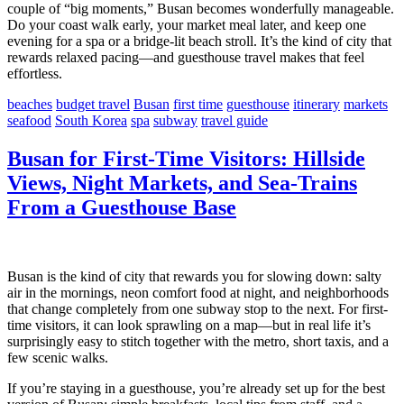
couple of “big moments,” Busan becomes wonderfully manageable.
Do your coast walk early, your market meal later, and keep one
evening for a spa or a bridge-lit beach stroll. It’s the kind of city that
rewards relaxed pacing—and guesthouse travel makes that feel
effortless.
beaches
budget travel
Busan
first time
guesthouse
itinerary
markets
seafood
South Korea
spa
subway
travel guide
Busan for First-Time Visitors: Hillside
Views, Night Markets, and Sea-Trains
From a Guesthouse Base
Busan is the kind of city that rewards you for slowing down: salty
air in the mornings, neon comfort food at night, and neighborhoods
that change completely from one subway stop to the next. For first-
time visitors, it can look sprawling on a map—but in real life it’s
surprisingly easy to stitch together with the metro, short taxis, and a
few scenic walks.
If you’re staying in a guesthouse, you’re already set up for the best