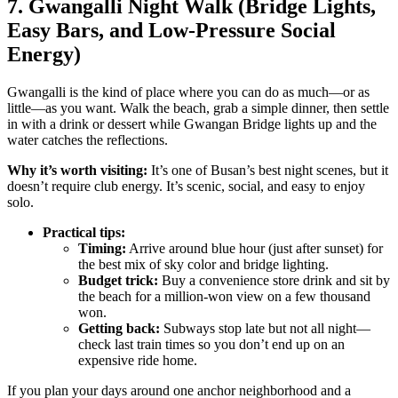
7. Gwangalli Night Walk (Bridge Lights,
Easy Bars, and Low-Pressure Social
Energy)
Gwangalli is the kind of place where you can do as much—or as
little—as you want. Walk the beach, grab a simple dinner, then settle
in with a drink or dessert while Gwangan Bridge lights up and the
water catches the reflections.
Why it’s worth visiting:
It’s one of Busan’s best night scenes, but it
doesn’t require club energy. It’s scenic, social, and easy to enjoy
solo.
Practical tips:
Timing:
Arrive around blue hour (just after sunset) for
the best mix of sky color and bridge lighting.
Budget trick:
Buy a convenience store drink and sit by
the beach for a million-won view on a few thousand
won.
Getting back:
Subways stop late but not all night—
check last train times so you don’t end up on an
expensive ride home.
If you plan your days around one anchor neighborhood and a