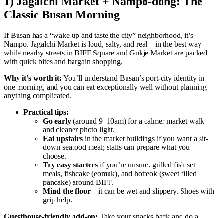
1) Jagalchi Market + Nampo-dong: The
Classic Busan Morning
If Busan has a “wake up and taste the city” neighborhood, it’s
Nampo. Jagalchi Market is loud, salty, and real—in the best way—
while nearby streets in BIFF Square and Gukje Market are packed
with quick bites and bargain shopping.
Why it’s worth it:
You’ll understand Busan’s port-city identity in
one morning, and you can eat exceptionally well without planning
anything complicated.
Practical tips:
Go early
(around 9–10am) for a calmer market walk
and cleaner photo light.
Eat upstairs
in the market buildings if you want a sit-
down seafood meal; stalls can prepare what you
choose.
Try easy starters
if you’re unsure: grilled fish set
meals, fishcake (eomuk), and hotteok (sweet filled
pancake) around BIFF.
Mind the floor
—it can be wet and slippery. Shoes with
grip help.
Guesthouse-friendly add-on:
Take your snacks back and do a