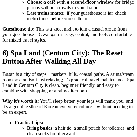
Choose a café with a second-floor window
for bridge
photos without crowds in your frame.
Last trains matter
: if your guesthouse is far, check
metro times before you settle in.
Guesthouse tip:
This is a great night to join a casual group from
your guesthouse—Gwangalli is easy, central, and feels comfortable
for mixed travel styles.
6) Spa Land (Centum City): The Reset
Button After Walking All Day
Busan is a city of steps—markets, hills, coastal paths. A sauna/steam
room session isn’t just relaxing; it’s practical travel maintenance. Spa
Land in Centum City is clean, beginner-friendly, and easy to
combine with shopping or a rainy afternoon.
Why it’s worth it:
You’ll sleep better, your legs will thank you, and
it’s a genuine slice of Korean everyday culture—without needing to
be an expert.
Practical tips:
Bring basics
: a hair tie, a small pouch for toiletries, and
clean socks for afterward.