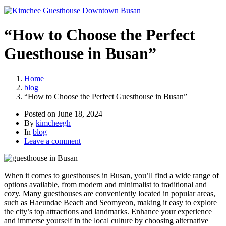
“How to Choose the Perfect
Guesthouse in Busan”
Home
blog
“How to Choose the Perfect Guesthouse in Busan”
Posted on
June 18, 2024
By
kimcheegh
In
blog
Leave a comment
When it comes to guesthouses in Busan, you’ll find a wide range of
options available, from modern and minimalist to traditional and
cozy. Many guesthouses are conveniently located in popular areas,
such as Haeundae Beach and Seomyeon, making it easy to explore
the city’s top attractions and landmarks. Enhance your experience
and immerse yourself in the local culture by choosing alternative