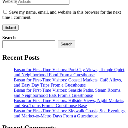
Website
Save my name, email, and website in this browser for the next
time I comment.
Submit
Search
Search
Recent Posts
Busan for First-Time Visitors: Port-City Views, Temple Quiet,
and Neighborhood Food From a Guesthouse
Busan for First-Time Visitors: Coastal Markets, Café Alleys,
and Easy Day Trips From a Guesthouse
Busan for First-Time Visitors: Seaside Paths, Steam Rooms,
and Neighborhood Eats From a Guesthouse
Busan for First-Time Visitors: Hillside Views, Night Markets,
and Sea-Trains From a Guesthouse Base
Busan for First-Time Visitors: Skywalk Coasts, Spa Evenings,
and Market-to-Metro Days From a Guesthouse
Recent Comments