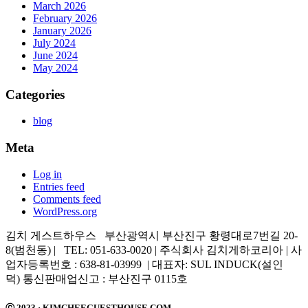
March 2026
February 2026
January 2026
July 2024
June 2024
May 2024
Categories
blog
Meta
Log in
Entries feed
Comments feed
WordPress.org
김치 게스트하우스 부산광역시 부산진구 황령대로7번길 20-
8(범천동) | TEL: 051-633-0020 | 주식회사 김치게하코리아 | 사
업자등록번호 : 638-81-03999 | 대표자: SUL INDUCK(설인
덕) 통신판매업신고 : 부산진구 0115호
ⓒ 2023 · KIMCHEEGUESTHOUSE.COM