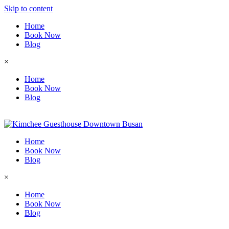
Skip to content
Home
Book Now
Blog
×
Home
Book Now
Blog
Home
Book Now
Blog
×
Home
Book Now
Blog