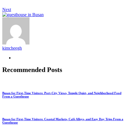
Next
kimcheegh
Recommended Posts
Busan for First-Time Visitors: Port-City Views, Temple Quiet, and Neighborhood Food
From a Guesthouse
Busan for First-Time Visitors: Coastal Markets, Café Alleys, and Easy Day Trips From a
Guesthouse