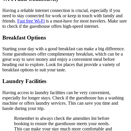
Having a reliable internet connection is crucial, especially if you
need to stay connected for work or keep in touch with family and
friends.
Fast free Wi-Fi
is a must-have for most travelers. Make sure
to check if the guesthouse offers high-speed internet.
Breakfast Options
Starting your day with a good breakfast can make a big difference.
Some guesthouses offer complimentary breakfast, which can be a
great way to save money and enjoy a convenient meal before
heading out to explore. Look for places that provide a variety of
breakfast options to suit your taste.
Laundry Facilities
Having access to laundry facilities can be very convenient,
especially for longer stays. Check if the guesthouse has a washing
machine or offers laundry services. This can save you time and
hassle during your trip.
Remember to always check the amenities list before
booking to ensure the guesthouse meets your needs.
This can make your stay much more comfortable and