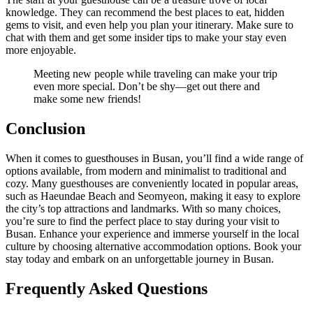
knowledge. They can recommend the best places to eat, hidden
gems to visit, and even help you plan your itinerary. Make sure to
chat with them and get some insider tips to make your stay even
more enjoyable.
Meeting new people while traveling can make your trip
even more special. Don’t be shy—get out there and
make some new friends!
Conclusion
When it comes to guesthouses in Busan, you’ll find a wide range of
options available, from modern and minimalist to traditional and
cozy. Many guesthouses are conveniently located in popular areas,
such as Haeundae Beach and Seomyeon, making it easy to explore
the city’s top attractions and landmarks. With so many choices,
you’re sure to find the perfect place to stay during your visit to
Busan. Enhance your experience and immerse yourself in the local
culture by choosing alternative accommodation options. Book your
stay today and embark on an unforgettable journey in Busan.
Frequently Asked Questions