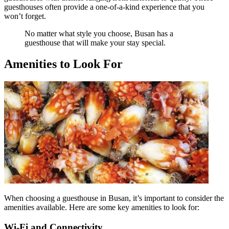
guesthouses often provide a one-of-a-kind experience that you
won’t forget.
No matter what style you choose, Busan has a
guesthouse that will make your stay special.
Amenities to Look For
When choosing a guesthouse in Busan, it’s important to consider the
amenities available. Here are some key amenities to look for:
Wi-Fi and Connectivity