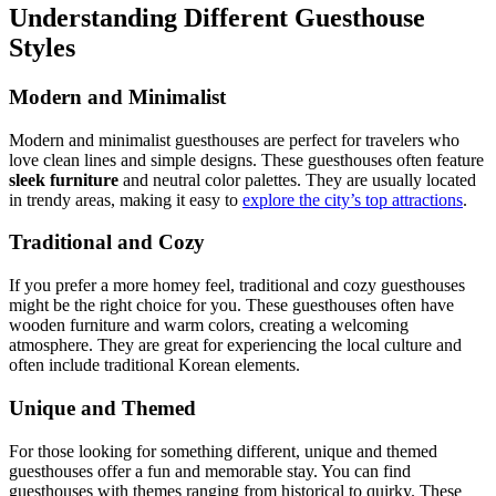
Understanding Different Guesthouse
Styles
Modern and Minimalist
Modern and minimalist guesthouses are perfect for travelers who
love clean lines and simple designs. These guesthouses often feature
sleek furniture
and neutral color palettes. They are usually located
in trendy areas, making it easy to
explore the city’s top attractions
.
Traditional and Cozy
If you prefer a more homey feel, traditional and cozy guesthouses
might be the right choice for you. These guesthouses often have
wooden furniture and warm colors, creating a welcoming
atmosphere. They are great for experiencing the local culture and
often include traditional Korean elements.
Unique and Themed
For those looking for something different, unique and themed
guesthouses offer a fun and memorable stay. You can find
guesthouses with themes ranging from historical to quirky. These