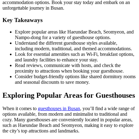
accommodation options. Book your stay today and embark on an
unforgettable journey in Busan.
Key Takeaways
Explore popular areas like Haeundae Beach, Seomyeon, and
Nampo-dong for a variety of guesthouse options.
Understand the different guesthouse styles available,
including modern, traditional, and themed accommodations.
Look for essential amenities such as Wi-Fi, breakfast options,
and laundry facilities to enhance your stay.
Read reviews, communicate with hosts, and check the
proximity to attractions when booking your guesthouse.
Consider budget-friendly options like shared dormitory rooms
and seasonal discounts to save money.
Exploring Popular Areas for Guesthouses
When it comes to
guesthouses in Busan
, you’ll find a wide range of
options available, from modern and minimalist to traditional and
cozy. Many guesthouses are conveniently located in popular areas,
such as Haeundae Beach and Seomyeon, making it easy to explore
the city’s top attractions and landmarks.