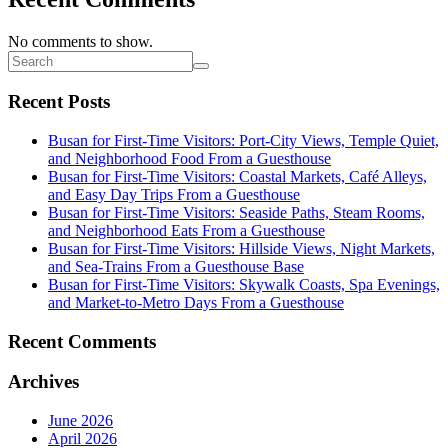
No comments to show.
Recent Posts
Busan for First-Time Visitors: Port-City Views, Temple Quiet,
and Neighborhood Food From a Guesthouse
Busan for First-Time Visitors: Coastal Markets, Café Alleys,
and Easy Day Trips From a Guesthouse
Busan for First-Time Visitors: Seaside Paths, Steam Rooms,
and Neighborhood Eats From a Guesthouse
Busan for First-Time Visitors: Hillside Views, Night Markets,
and Sea-Trains From a Guesthouse Base
Busan for First-Time Visitors: Skywalk Coasts, Spa Evenings,
and Market-to-Metro Days From a Guesthouse
Recent Comments
Archives
June 2026
April 2026