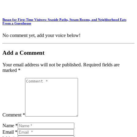
Busan for First-Time Visitors: Seaside Paths, Steam Rooms, and Neighborhood Eats
From a Guesthouse
No comment yet, add your voice below!
Add a Comment
Your email address will not be published.
Required fields are
marked
*
Comment *
Name *
Email *