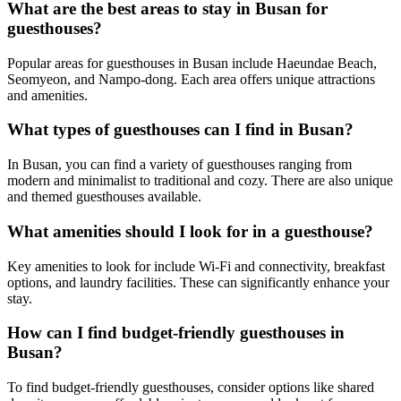
What are the best areas to stay in Busan for
guesthouses?
Popular areas for guesthouses in Busan include Haeundae Beach,
Seomyeon, and Nampo-dong. Each area offers unique attractions
and amenities.
What types of guesthouses can I find in Busan?
In Busan, you can find a variety of guesthouses ranging from
modern and minimalist to traditional and cozy. There are also unique
and themed guesthouses available.
What amenities should I look for in a guesthouse?
Key amenities to look for include Wi-Fi and connectivity, breakfast
options, and laundry facilities. These can significantly enhance your
stay.
How can I find budget-friendly guesthouses in
Busan?
To find budget-friendly guesthouses, consider options like shared