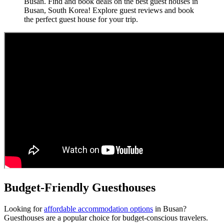
Busan. Find and book deals on the best guest houses in
Busan, South Korea! Explore guest reviews and book
the perfect guest house for your trip.
Budget-Friendly Guesthouses
Looking for
affordable accommodation options
in Busan?
Guesthouses are a popular choice for budget-conscious travelers.