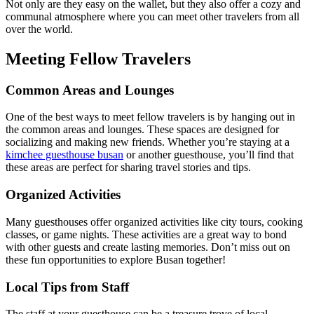
Not only are they easy on the wallet, but they also offer a cozy and
communal atmosphere where you can meet other travelers from all
over the world.
Meeting Fellow Travelers
Common Areas and Lounges
One of the best ways to meet fellow travelers is by hanging out in
the common areas and lounges. These spaces are designed for
socializing and making new friends. Whether you’re staying at a
kimchee guesthouse busan
or another guesthouse, you’ll find that
these areas are perfect for sharing travel stories and tips.
Organized Activities
Many guesthouses offer organized activities like city tours, cooking
classes, or game nights. These activities are a great way to bond
with other guests and create lasting memories. Don’t miss out on
these fun opportunities to explore Busan together!
Local Tips from Staff
The staff at your guesthouse can be a treasure trove of local