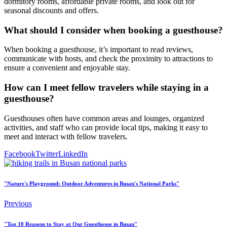
dormitory rooms, affordable private rooms, and look out for
seasonal discounts and offers.
What should I consider when booking a guesthouse?
When booking a guesthouse, it’s important to read reviews,
communicate with hosts, and check the proximity to attractions to
ensure a convenient and enjoyable stay.
How can I meet fellow travelers while staying in a
guesthouse?
Guesthouses often have common areas and lounges, organized
activities, and staff who can provide local tips, making it easy to
meet and interact with fellow travelers.
Facebook
Twitter
LinkedIn
"Nature's Playground: Outdoor Adventures in Busan's National Parks"
Previous
"Top 10 Reasons to Stay at Our Guesthouse in Busan"