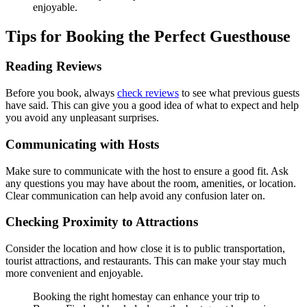
enjoyable.
Tips for Booking the Perfect Guesthouse
Reading Reviews
Before you book, always
check reviews
to see what previous guests
have said. This can give you a good idea of what to expect and help
you avoid any unpleasant surprises.
Communicating with Hosts
Make sure to communicate with the host to ensure a good fit. Ask
any questions you may have about the room, amenities, or location.
Clear communication can help avoid any confusion later on.
Checking Proximity to Attractions
Consider the location and how close it is to public transportation,
tourist attractions, and restaurants. This can make your stay much
more convenient and enjoyable.
Booking the right homestay can enhance your trip to