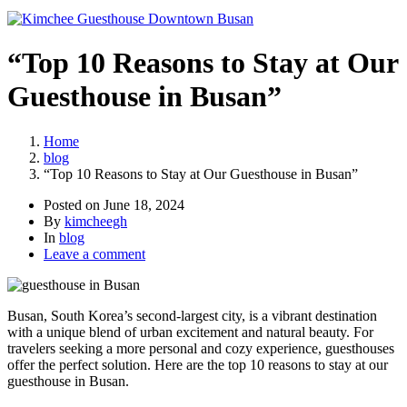
“Top 10 Reasons to Stay at Our
Guesthouse in Busan”
Home
blog
“Top 10 Reasons to Stay at Our Guesthouse in Busan”
Posted on
June 18, 2024
By
kimcheegh
In
blog
Leave a comment
Busan, South Korea’s second-largest city, is a vibrant destination
with a unique blend of urban excitement and natural beauty. For
travelers seeking a more personal and cozy experience, guesthouses
offer the perfect solution. Here are the top 10 reasons to stay at our
guesthouse in Busan.