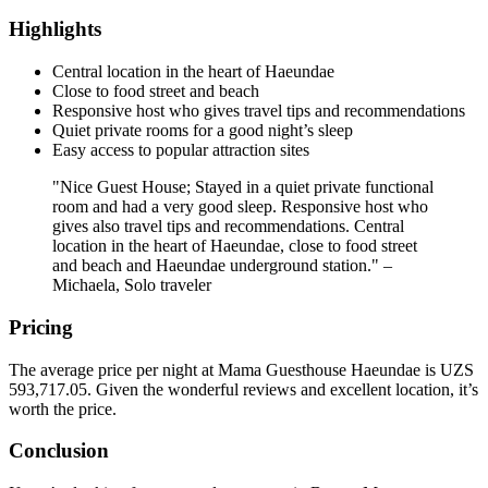
Highlights
Central location in the heart of Haeundae
Close to food street and beach
Responsive host who gives travel tips and recommendations
Quiet private rooms for a good night’s sleep
Easy access to popular attraction sites
"Nice Guest House; Stayed in a quiet private functional
room and had a very good sleep. Responsive host who
gives also travel tips and recommendations. Central
location in the heart of Haeundae, close to food street
and beach and Haeundae underground station." –
Michaela, Solo traveler
Pricing
The average price per night at Mama Guesthouse Haeundae is UZS
593,717.05. Given the wonderful reviews and excellent location, it’s
worth the price.
Conclusion