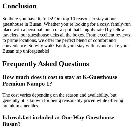
Conclusion
So there you have it, folks! Our top 10 reasons to stay at our
guesthouse in Busan. Whether you’re looking for a cozy, family-run
place with a personal touch or a spot that’s highly rated by fellow
travelers, our guesthouse ticks all the boxes. From excellent reviews
to prime locations, we offer the perfect blend of comfort and
convenience. So why wait? Book your stay with us and make your
Busan trip unforgettable!
Frequently Asked Questions
How much does it cost to stay at K-Guesthouse
Premium Nampo 1?
The cost varies depending on the season and availability, but
generally, it is known for being reasonably priced while offering
premium amenities.
Is breakfast included at One Way Guesthouse
Busan?