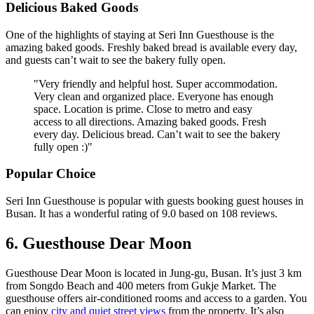
Delicious Baked Goods
One of the highlights of staying at Seri Inn Guesthouse is the
amazing baked goods. Freshly baked bread is available every day,
and guests can’t wait to see the bakery fully open.
"Very friendly and helpful host. Super accommodation.
Very clean and organized place. Everyone has enough
space. Location is prime. Close to metro and easy
access to all directions. Amazing baked goods. Fresh
every day. Delicious bread. Can’t wait to see the bakery
fully open :)"
Popular Choice
Seri Inn Guesthouse is popular with guests booking guest houses in
Busan. It has a wonderful rating of 9.0 based on 108 reviews.
6. Guesthouse Dear Moon
Guesthouse Dear Moon is located in Jung-gu, Busan. It’s just 3 km
from Songdo Beach and 400 meters from Gukje Market. The
guesthouse offers air-conditioned rooms and access to a garden. You
can enjoy
city and quiet street views
from the property. It’s also