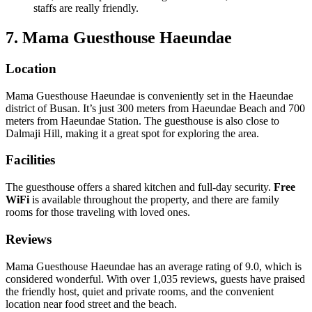
staffs are really friendly.
7. Mama Guesthouse Haeundae
Location
Mama Guesthouse Haeundae is conveniently set in the Haeundae
district of Busan. It’s just 300 meters from Haeundae Beach and 700
meters from Haeundae Station. The guesthouse is also close to
Dalmaji Hill, making it a great spot for exploring the area.
Facilities
The guesthouse offers a shared kitchen and full-day security.
Free
WiFi
is available throughout the property, and there are family
rooms for those traveling with loved ones.
Reviews
Mama Guesthouse Haeundae has an average rating of 9.0, which is
considered wonderful. With over 1,035 reviews, guests have praised
the friendly host, quiet and private rooms, and the convenient
location near food street and the beach.