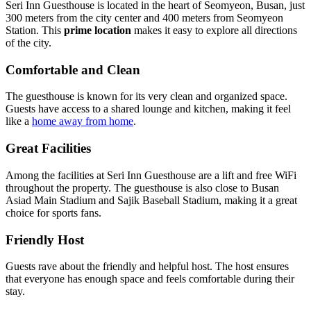
Seri Inn Guesthouse is located in the heart of Seomyeon, Busan, just
300 meters from the city center and 400 meters from Seomyeon
Station. This
prime location
makes it easy to explore all directions
of the city.
Comfortable and Clean
The guesthouse is known for its very clean and organized space.
Guests have access to a shared lounge and kitchen, making it feel
like a
home away from home
.
Great Facilities
Among the facilities at Seri Inn Guesthouse are a lift and free WiFi
throughout the property. The guesthouse is also close to Busan
Asiad Main Stadium and Sajik Baseball Stadium, making it a great
choice for sports fans.
Friendly Host
Guests rave about the friendly and helpful host. The host ensures
that everyone has enough space and feels comfortable during their
stay.