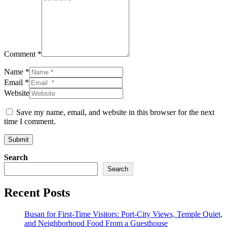
Comment *
Name *
Email *
Website
Save my name, email, and website in this browser for the next
time I comment.
Submit
Search
Search
Recent Posts
Busan for First-Time Visitors: Port-City Views, Temple Quiet,
and Neighborhood Food From a Guesthouse