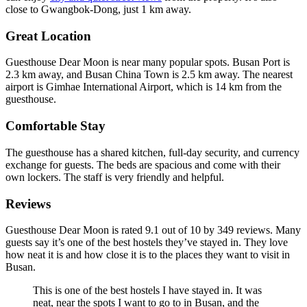
close to Gwangbok-Dong, just 1 km away.
Great Location
Guesthouse Dear Moon is near many popular spots. Busan Port is
2.3 km away, and Busan China Town is 2.5 km away. The nearest
airport is Gimhae International Airport, which is 14 km from the
guesthouse.
Comfortable Stay
The guesthouse has a shared kitchen, full-day security, and currency
exchange for guests. The beds are spacious and come with their
own lockers. The staff is very friendly and helpful.
Reviews
Guesthouse Dear Moon is rated 9.1 out of 10 by 349 reviews. Many
guests say it’s one of the best hostels they’ve stayed in. They love
how neat it is and how close it is to the places they want to visit in
Busan.
This is one of the best hostels I have stayed in. It was
neat, near the spots I want to go to in Busan, and the