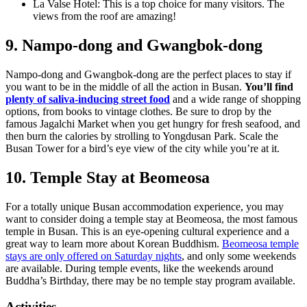
La Valse Hotel: This is a top choice for many visitors. The
views from the roof are amazing!
9. Nampo-dong and Gwangbok-dong
Nampo-dong and Gwangbok-dong are the perfect places to stay if
you want to be in the middle of all the action in Busan.
You’ll find
plenty of saliva-inducing street food
and a wide range of shopping
options, from books to vintage clothes. Be sure to drop by the
famous Jagalchi Market when you get hungry for fresh seafood, and
then burn the calories by strolling to Yongdusan Park. Scale the
Busan Tower for a bird’s eye view of the city while you’re at it.
10. Temple Stay at Beomeosa
For a totally unique Busan accommodation experience, you may
want to consider doing a temple stay at Beomeosa, the most famous
temple in Busan. This is an eye-opening cultural experience and a
great way to learn more about Korean Buddhism.
Beomeosa temple
stays are only offered on Saturday nights
, and only some weekends
are available. During temple events, like the weekends around
Buddha’s Birthday, there may be no temple stay program available.
Activities