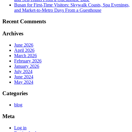
Busan for First-Time Visitors: Skywalk Coasts, Spa Evenings,
and Market-to-Metro Days From a Guesthouse
Recent Comments
Archives
June 2026
April 2026
March 2026
February 2026
January 2026
July 2024
June 2024
May 2024
Categories
blog
Meta
Log in