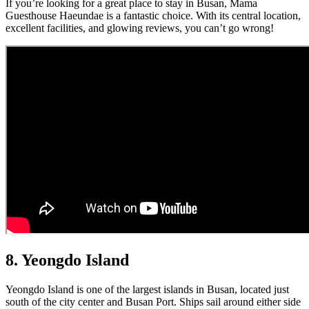
If you’re looking for a great place to stay in Busan, Mama
Guesthouse Haeundae is a fantastic choice. With its central location,
excellent facilities, and glowing reviews, you can’t go wrong!
8. Yeongdo Island
Yeongdo Island is one of the largest islands in Busan, located just
south of the city center and Busan Port. Ships sail around either side