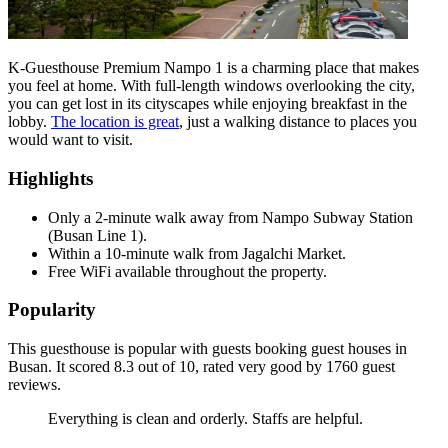
K-Guesthouse Premium Nampo 1 is a charming place that makes
you feel at home. With full-length windows overlooking the city,
you can get lost in its cityscapes while enjoying breakfast in the
lobby.
The location is great
, just a walking distance to places you
would want to visit.
Highlights
Only a 2-minute walk away from Nampo Subway Station
(Busan Line 1).
Within a 10-minute walk from Jagalchi Market.
Free WiFi available throughout the property.
Popularity
This guesthouse is popular with guests booking guest houses in
Busan. It scored 8.3 out of 10, rated very good by 1760 guest
reviews.
Everything is clean and orderly. Staffs are helpful.