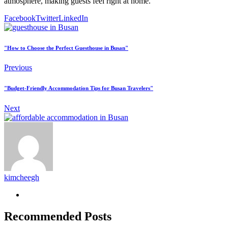
atmosphere, making guests feel right at home.
Facebook
Twitter
LinkedIn
"How to Choose the Perfect Guesthouse in Busan"
Previous
"Budget-Friendly Accommodation Tips for Busan Travelers"
Next
kimcheegh
Recommended Posts