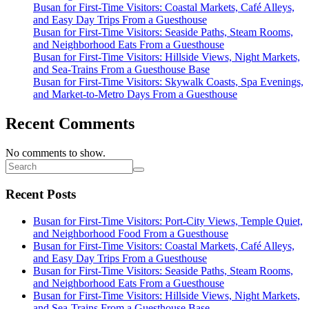
Busan for First-Time Visitors: Coastal Markets, Café Alleys,
and Easy Day Trips From a Guesthouse
Busan for First-Time Visitors: Seaside Paths, Steam Rooms,
and Neighborhood Eats From a Guesthouse
Busan for First-Time Visitors: Hillside Views, Night Markets,
and Sea-Trains From a Guesthouse Base
Busan for First-Time Visitors: Skywalk Coasts, Spa Evenings,
and Market-to-Metro Days From a Guesthouse
Recent Comments
No comments to show.
Recent Posts
Busan for First-Time Visitors: Port-City Views, Temple Quiet,
and Neighborhood Food From a Guesthouse
Busan for First-Time Visitors: Coastal Markets, Café Alleys,
and Easy Day Trips From a Guesthouse
Busan for First-Time Visitors: Seaside Paths, Steam Rooms,
and Neighborhood Eats From a Guesthouse
Busan for First-Time Visitors: Hillside Views, Night Markets,
and Sea-Trains From a Guesthouse Base