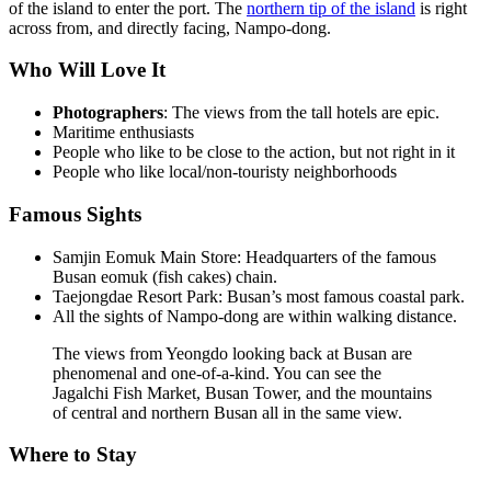
of the island to enter the port. The
northern tip of the island
is right
across from, and directly facing, Nampo-dong.
Who Will Love It
Photographers
: The views from the tall hotels are epic.
Maritime enthusiasts
People who like to be close to the action, but not right in it
People who like local/non-touristy neighborhoods
Famous Sights
Samjin Eomuk Main Store: Headquarters of the famous
Busan eomuk (fish cakes) chain.
Taejongdae Resort Park: Busan’s most famous coastal park.
All the sights of Nampo-dong are within walking distance.
The views from Yeongdo looking back at Busan are
phenomenal and one-of-a-kind. You can see the
Jagalchi Fish Market, Busan Tower, and the mountains
of central and northern Busan all in the same view.
Where to Stay