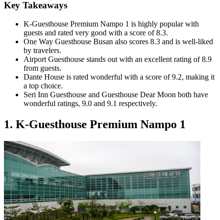
Key Takeaways
K-Guesthouse Premium Nampo 1 is highly popular with
guests and rated very good with a score of 8.3.
One Way Guesthouse Busan also scores 8.3 and is well-liked
by travelers.
Airport Guesthouse stands out with an excellent rating of 8.9
from guests.
Dante House is rated wonderful with a score of 9.2, making it
a top choice.
Seri Inn Guesthouse and Guesthouse Dear Moon both have
wonderful ratings, 9.0 and 9.1 respectively.
1. K-Guesthouse Premium Nampo 1