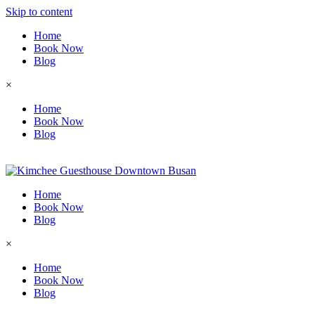
Skip to content
Home
Book Now
Blog
×
Home
Book Now
Blog
Home
Book Now
Blog
×
Home
Book Now
Blog