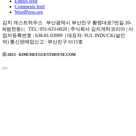
Entries feed
Comments feed
WordPress.org
김치 게스트하우스 부산광역시 부산진구 황령대로7번길 20-
8(범천동) | TEL: 051-633-0020 | 주식회사 김치게하코리아 | 사
업자등록번호 : 638-81-03999 | 대표자: SUL INDUCK(설인
덕) 통신판매업신고 : 부산진구 0115호
ⓒ 2023 · KIMCHEEGUESTHOUSE.COM