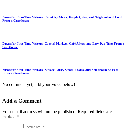
Busan for First-Time Visitors: Port-City Views, Temple Quiet, and Neighborhood Food
From a Guesthouse
Busan for First-Time Visitors: Coastal Markets, Café Alleys, and Easy Day Trips From a
Guesthouse
Busan for First-Time Visitors: Seaside Paths, Steam Rooms, and Neighborhood Eats
From a Guesthouse
No comment yet, add your voice below!
Add a Comment
Your email address will not be published.
Required fields are
marked
*