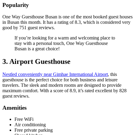
Popularity
One Way Guesthouse Busan is one of the most booked guest houses
in Busan this month. It has a rating of 8.3, which is considered very
good by 751 guest reviews.
If you’re looking for a warm and welcoming place to
stay with a personal touch, One Way Guesthouse
Busan is a great choice!
3. Airport Guesthouse
Nestled conveniently near Gimhae International Airport
, this
guesthouse is the perfect choice for both business and leisure
travelers. The sleek and modern rooms are designed to provide
maximum comfort. With a score of 8.9, it’s rated excellent by 828
guest reviews.
Amenities
Free WiFi
Air conditioning
Free private parking