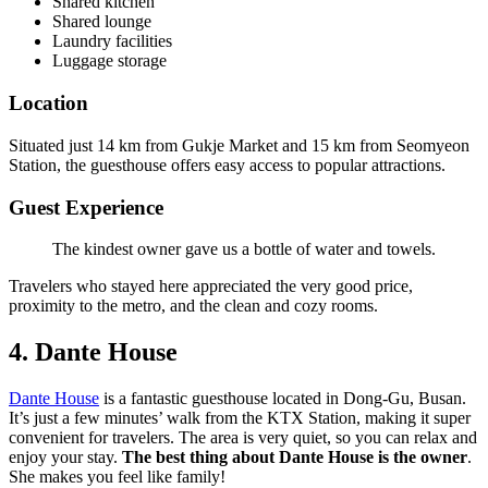
Shared kitchen
Shared lounge
Laundry facilities
Luggage storage
Location
Situated just 14 km from Gukje Market and 15 km from Seomyeon
Station, the guesthouse offers easy access to popular attractions.
Guest Experience
The kindest owner gave us a bottle of water and towels.
Travelers who stayed here appreciated the very good price,
proximity to the metro, and the clean and cozy rooms.
4. Dante House
Dante House
is a fantastic guesthouse located in Dong-Gu, Busan.
It’s just a few minutes’ walk from the KTX Station, making it super
convenient for travelers. The area is very quiet, so you can relax and
enjoy your stay.
The best thing about Dante House is the owner
.
She makes you feel like family!