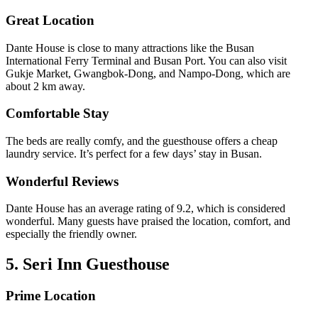
Great Location
Dante House is close to many attractions like the Busan
International Ferry Terminal and Busan Port. You can also visit
Gukje Market, Gwangbok-Dong, and Nampo-Dong, which are
about 2 km away.
Comfortable Stay
The beds are really comfy, and the guesthouse offers a cheap
laundry service. It’s perfect for a few days’ stay in Busan.
Wonderful Reviews
Dante House has an average rating of 9.2, which is considered
wonderful. Many guests have praised the location, comfort, and
especially the friendly owner.
5. Seri Inn Guesthouse
Prime Location