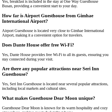
Yes, breakfast is included in the stay at One Way Guesthouse
Busan, providing a convenient start to your day.
How far is Airport Guesthouse from Gimhae
International Airport?
Airport Guesthouse is located very close to Gimhae International
Airport, making it a convenient option for travelers.
Does Dante House offer free Wi-Fi?
Yes, Dante House provides free Wi-Fi to all its guests, ensuring you
stay connected during your visit.
Are there any popular attractions near Seri Inn
Guesthouse?
Yes, Seri Inn Guesthouse is located near several popular attractions,
including local markets and cultural sites.
What makes Guesthouse Dear Moon unique?
Guesthouse Dear Moon is known for its warm hospitality and cozy