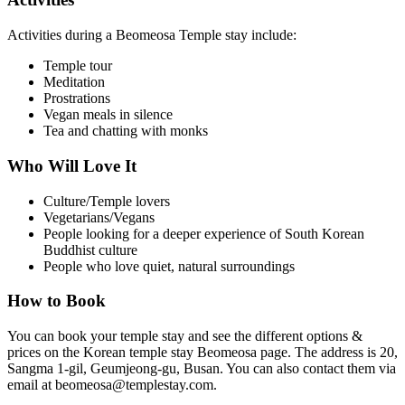
Activities during a Beomeosa Temple stay include:
Temple tour
Meditation
Prostrations
Vegan meals in silence
Tea and chatting with monks
Who Will Love It
Culture/Temple lovers
Vegetarians/Vegans
People looking for a deeper experience of South Korean
Buddhist culture
People who love quiet, natural surroundings
How to Book
You can book your temple stay and see the different options &
prices on the Korean temple stay Beomeosa page. The address is 20,
Sangma 1-gil, Geumjeong-gu, Busan. You can also contact them via
email at beomeosa@templestay.com.