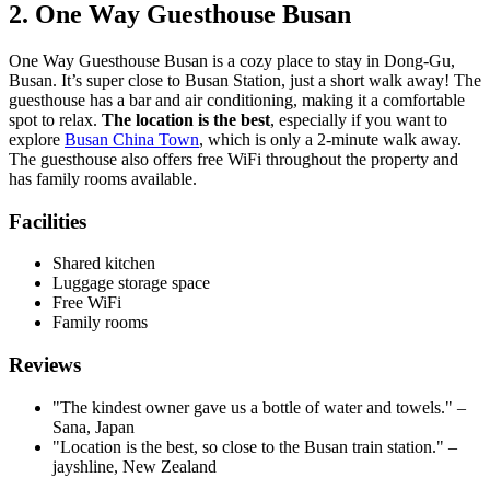
2. One Way Guesthouse Busan
One Way Guesthouse Busan is a cozy place to stay in Dong-Gu,
Busan. It’s super close to Busan Station, just a short walk away! The
guesthouse has a bar and air conditioning, making it a comfortable
spot to relax.
The location is the best
, especially if you want to
explore
Busan China Town
, which is only a 2-minute walk away.
The guesthouse also offers free WiFi throughout the property and
has family rooms available.
Facilities
Shared kitchen
Luggage storage space
Free WiFi
Family rooms
Reviews
"The kindest owner gave us a bottle of water and towels." –
Sana, Japan
"Location is the best, so close to the Busan train station." –
jayshline, New Zealand